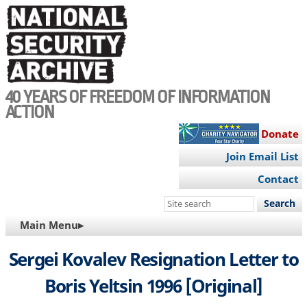
Skip
to
main
content
40 YEARS OF FREEDOM OF INFORMATION
ACTION
Donate
Join Email List
Contact
Search
this
MAIN
Main Menu▸
site
NAVIGATION
Sergei Kovalev Resignation Letter to
Boris Yeltsin 1996 [Original]