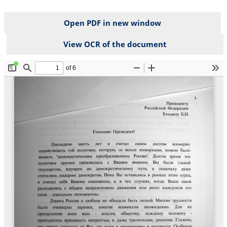
Open PDF in new window
View OCR of the document
File