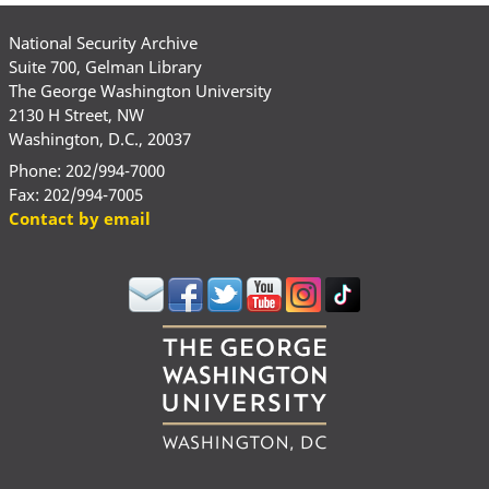
National Security Archive
Suite 700, Gelman Library
The George Washington University
2130 H Street, NW
Washington, D.C., 20037
Phone: 202/994-7000
Fax: 202/994-7005
Contact by email