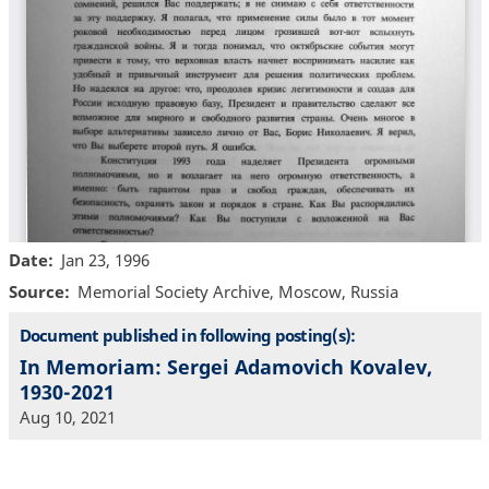
Date
Jan 23, 1996
Source
Memorial Society Archive, Moscow, Russia
Document published in following posting(s):
In Memoriam: Sergei Adamovich Kovalev,
1930-2021
Aug 10, 2021