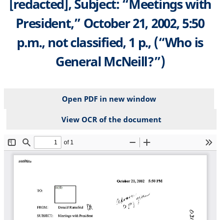
[redacted], Subject: “Meetings with
President,” October 21, 2002, 5:50
p.m., not classified, 1 p., (“Who is
General McNeill?”)
Open PDF in new window
View OCR of the document
File