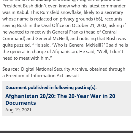
President Bush didn’t even know who his latest commander
was in Kabul. This Rumsfeld snowflake, likely to a secretary
whose name is redacted on privacy grounds (b6), recounts
seeing Bush in the Oval Office on October 21, 2002, asking if
he wanted to meet with General Franks (head of Central
Command) and General McNeill, and noticing that Bush was
quite puzzled. “He said, ‘Who is General McNeill?’ I said he is
the general in charge of Afghanistan. He said, ‘Well, I don’t
need to meet with him.”
Source
Digital National Security Archive, obtained through
a Freedom of Information Act lawsuit
Document published in following posting(s):
Afghanistan 20/20: The 20-Year War in 20
Documents
Aug 19, 2021