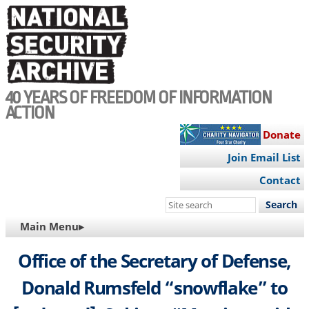
Skip
to
main
content
40 YEARS OF FREEDOM OF INFORMATION
ACTION
Donate
Join Email List
Contact
Search
this
MAIN
Main Menu▸
site
NAVIGATION
Office of the Secretary of Defense,
Donald Rumsfeld “snowflake” to