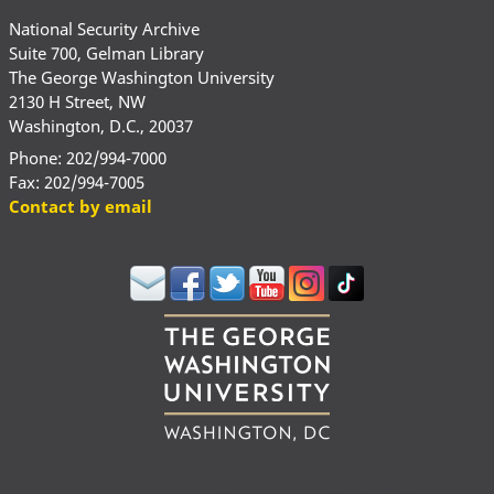
National Security Archive
Suite 700, Gelman Library
The George Washington University
2130 H Street, NW
Washington, D.C., 20037
Phone: 202/994-7000
Fax: 202/994-7005
Contact by email