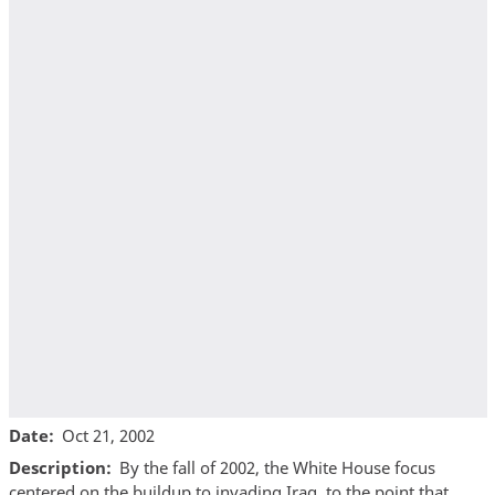
Date
Oct 21, 2002
Description
By the fall of 2002, the White House focus
centered on the buildup to invading Iraq, to the point that