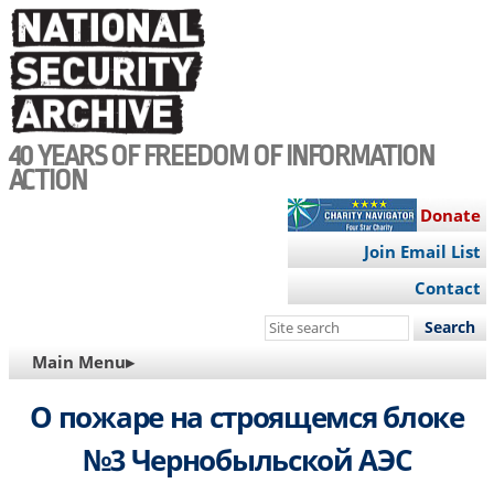
Skip
to
main
content
40 YEARS OF FREEDOM OF INFORMATION
ACTION
Donate
Join Email List
Contact
Search
this
MAIN
Main Menu▸
site
NAVIGATION
О пожаре на строящемся блоке
№3 Чернобыльской АЭС