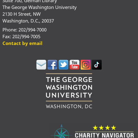
Suite 700, Gelman Library
The George Washington University
2130 H Street, NW
Washington, D.C., 20037
Phone: 202/994-7000
Fax: 202/994-7005
Contact by email