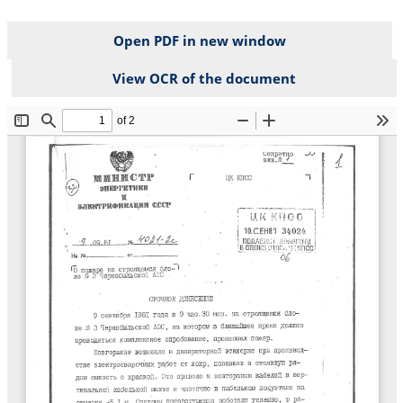
Open PDF in new window
View OCR of the document
File