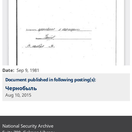
Date
Sep 9, 1981
Document published in following posting(s):
Чернобыль
Aug 10, 2015
National Security Archive