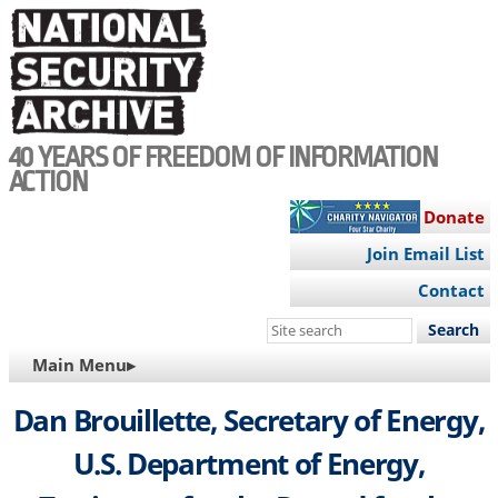
Skip
to
main
content
40 YEARS OF FREEDOM OF INFORMATION
ACTION
Donate
Join Email List
Contact
Search
this
MAIN
Main Menu▸
site
NAVIGATION
Dan Brouillette, Secretary of Energy,
U.S. Department of Energy,