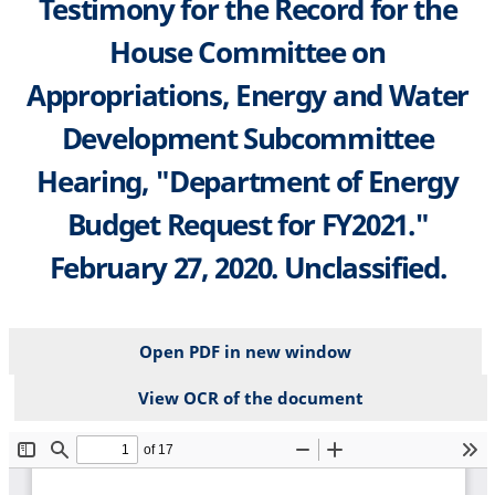
Testimony for the Record for the
House Committee on
Appropriations, Energy and Water
Development Subcommittee
Hearing, "Department of Energy
Budget Request for FY2021."
February 27, 2020. Unclassified.
Open PDF in new window
View OCR of the document
File