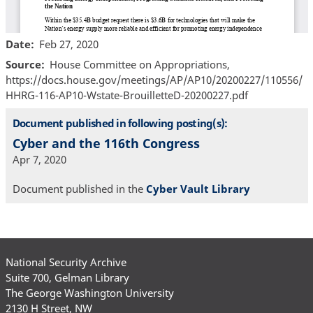
Date
Feb 27, 2020
Source
House Committee on Appropriations,
https://docs.house.gov/meetings/AP/AP10/20200227/110556/
HHRG-116-AP10-Wstate-BrouilletteD-20200227.pdf
Document published in following posting(s):
Cyber and the 116th Congress
Apr 7, 2020
Document published in the
Cyber Vault Library
National Security Archive
Suite 700, Gelman Library
The George Washington University
2130 H Street, NW