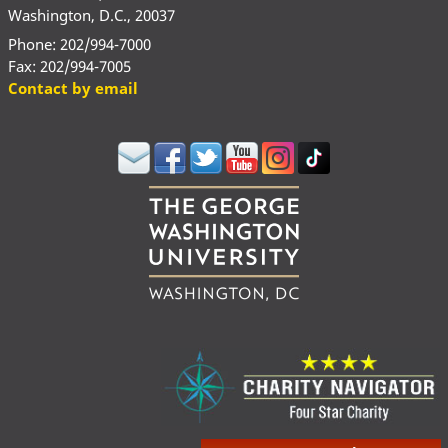
Washington, D.C., 20037
Phone: 202/994-7000
Fax: 202/994-7005
Contact by email