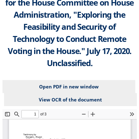
for the House Committee on House
Administration, "Exploring the
Feasibility and Security of
Technology to Conduct Remote
Voting in the House." July 17, 2020.
Unclassified.
Open PDF in new window
View OCR of the document
File