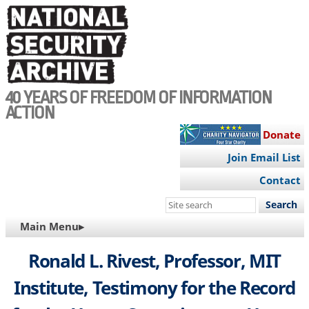
Skip
to
main
content
40 YEARS OF FREEDOM OF INFORMATION
ACTION
Donate
Join Email List
Contact
Search
this
MAIN
Main Menu▸
site
NAVIGATION
Ronald L. Rivest, Professor, MIT
Institute, Testimony for the Record