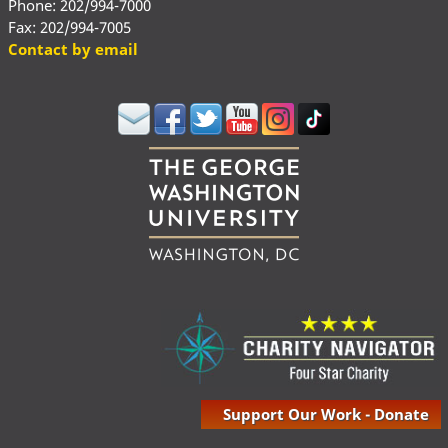
Phone: 202/994-7000
Fax: 202/994-7005
Contact by email
Support Our Work - Donate