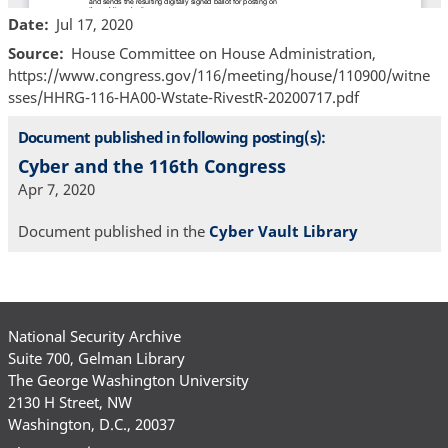
Date
Jul 17, 2020
Source
House Committee on House Administration,
https://www.congress.gov/116/meeting/house/110900/witne
sses/HHRG-116-HA00-Wstate-RivestR-20200717.pdf
Document published in following posting(s):
Cyber and the 116th Congress
Apr 7, 2020
Document published in the
Cyber Vault Library
National Security Archive
Suite 700, Gelman Library
The George Washington University
2130 H Street, NW
Washington, D.C., 20037