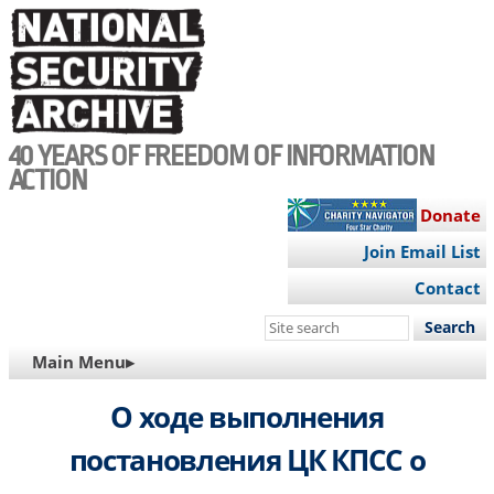
Skip
to
main
content
40 YEARS OF FREEDOM OF INFORMATION
ACTION
Donate
Join Email List
Contact
Search
this
MAIN
Main Menu▸
site
NAVIGATION
О ходе выполнения
постановления ЦК КПСС о