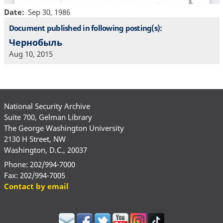
Date
Sep 30, 1986
Document published in following posting(s):
Чернобыль
Aug 10, 2015
National Security Archive
Suite 700, Gelman Library
The George Washington University
2130 H Street, NW
Washington, D.C., 20037
Phone: 202/994-7000
Fax: 202/994-7005
Contact by email