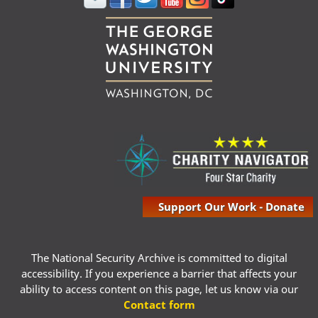
Support Our Work - Donate
The National Security Archive is committed to digital
accessibility. If you experience a barrier that affects your
ability to access content on this page, let us know via our
Contact form