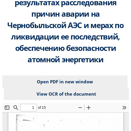
результатах расследования
причин аварии на
Чернобыльской АЭС и мерах по
ликвидации ее последствий,
обеспечению безопасности
атомной энергетики
Open PDF in new window
View OCR of the document
File