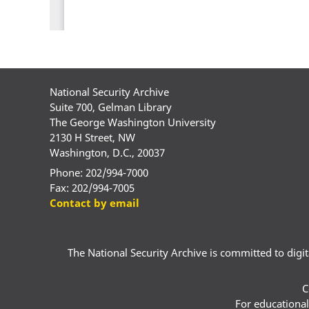
National Security Archive
Suite 700, Gelman Library
The George Washington University
2130 H Street, NW
Washington, D.C., 20037
Phone: 202/994-7000
Fax: 202/994-7005
Contact by email
The National Security Archive is committed to digital
C
For educational