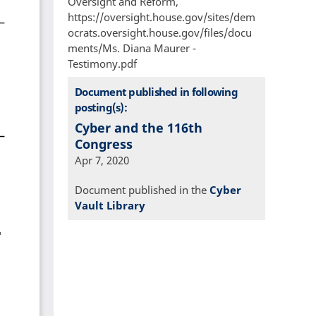
Oversight and Reform,
https://oversight.house.gov/sites/dem
ocrats.oversight.house.gov/files/docu
ments/Ms. Diana Maurer -
Testimony.pdf
Document published in following
posting(s):
Cyber and the 116th
Congress
Apr 7, 2020
Document published in the
Cyber
Vault Library