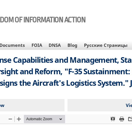
EDOM OF INFORMATION ACTION
Documents
FOIA
DNSA
Blog
Русские Страницы
nse Capabilities and Management, Sta
ight and Reform, "F-35 Sustainment:
igns the Aircraft's Logistics System." J
ow
Vi