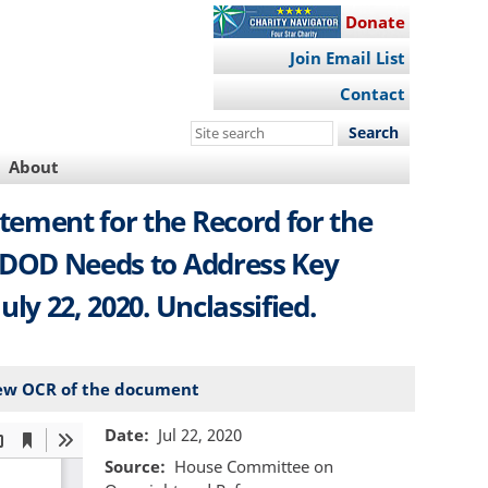
Donate
Join Email List
Contact
Search
this
About
site
tement for the Record for the
 DOD Needs to Address Key
uly 22, 2020. Unclassified.
ew OCR of the document
Date
Jul 22, 2020
Source
House Committee on