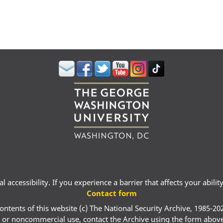
 accessibility. If you experience a barrier that affects your abili
Contact form
ontents of this website (c) The National Security Archive, 1985-20
 or noncommercial use, contact the Archive using the form abov