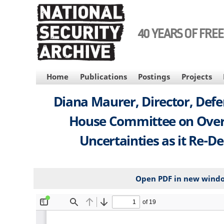
Skip
to
main
40 YEARS OF FRE
content
MAIN
Home
Publications
Postings
Projects
NAVIGATION
Diana Maurer, Director, Defe
House Committee on Overs
Uncertainties as it Re-Des
Open PDF in new wind
File