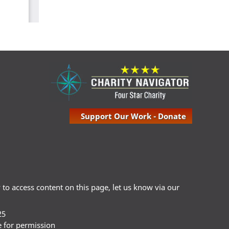
Support Our Work - Donate
ty to access content on this page, let us know via our
25
e for permission