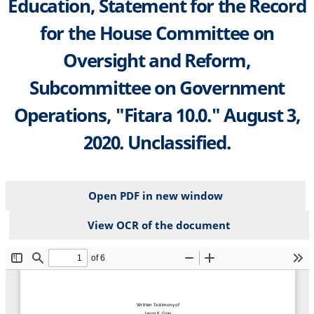
Education, Statement for the Record
for the House Committee on
Oversight and Reform,
Subcommittee on Government
Operations, "Fitara 10.0." August 3,
2020. Unclassified.
Open PDF in new window
View OCR of the document
File