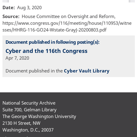
Date
Aug 3, 2020
Source
House Committee on Oversight and Reform,
https://www.congress.gov/116/meeting/house/110953/witne
sses/HHRG-116-GO24-Wstate-GrayJ-20200803.pdf
Document published in following posting(s):
Cyber and the 116th Congress
Apr 7, 2020
Document published in the
Cyber Vault Library
National Security Archive
Suite 700, Gelman Library
The George Washington University
2130 H Street, NW
Washington, D.C., 20037