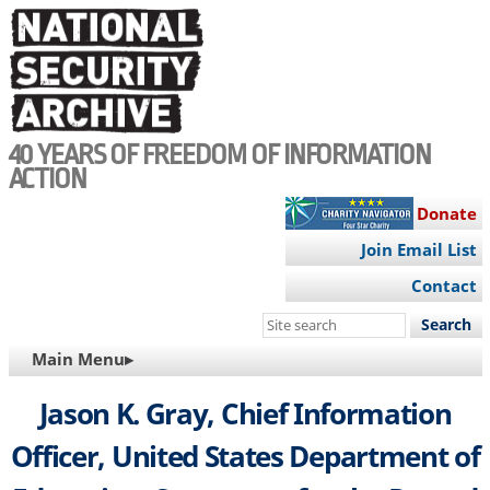
Skip
to
main
content
40 YEARS OF FREEDOM OF INFORMATION
ACTION
Donate
Join Email List
Contact
Search
this
MAIN
Main Menu▸
site
NAVIGATION
Jason K. Gray, Chief Information
Officer, United States Department of