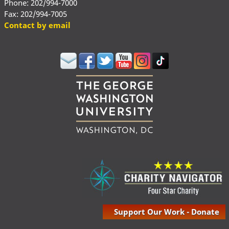
Phone: 202/994-7000
Fax: 202/994-7005
Contact by email
Support Our Work - Donate