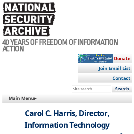
Skip
to
main
content
40 YEARS OF FREEDOM OF INFORMATION
ACTION
Donate
Join Email List
Contact
Search
this
MAIN
Main Menu▸
site
NAVIGATION
Carol C. Harris, Director,
Information Technology