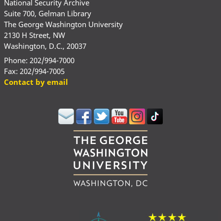
National Security Archive
Suite 700, Gelman Library
The George Washington University
2130 H Street, NW
Washington, D.C., 20037
Phone: 202/994-7000
Fax: 202/994-7005
Contact by email