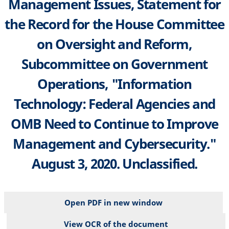
Management Issues, Statement for
the Record for the House Committee
on Oversight and Reform,
Subcommittee on Government
Operations, "Information
Technology: Federal Agencies and
OMB Need to Continue to Improve
Management and Cybersecurity."
August 3, 2020. Unclassified.
Open PDF in new window
View OCR of the document