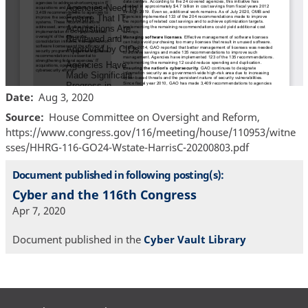
Date
Aug 3, 2020
Source
House Committee on Oversight and Reform,
https://www.congress.gov/116/meeting/house/110953/witne
sses/HHRG-116-GO24-Wstate-HarrisC-20200803.pdf
Document published in following posting(s):
Cyber and the 116th Congress
Apr 7, 2020
Document published in the
Cyber Vault Library