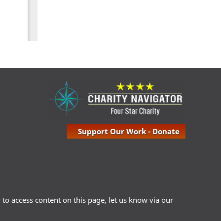
Support Our Work - Donate
ty to access content on this page, let us know via our