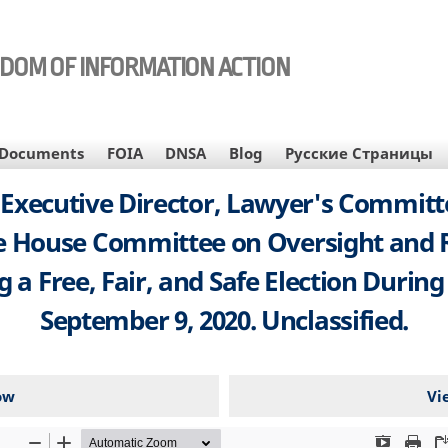
EDOM OF INFORMATION ACTION
Documents
FOIA
DNSA
Blog
Русские Страницы
d Executive Director, Lawyer's Committe
he House Committee on Oversight and
g a Free, Fair, and Safe Election Duri
September 9, 2020. Unclassified.
ow
Vi