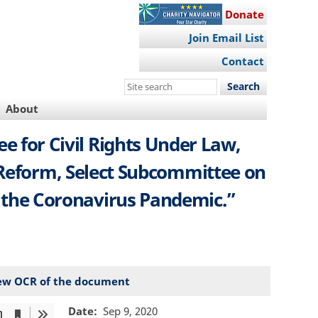
Donate
Join Email List
Contact
Search
this
About
site
e for Civil Rights Under Law,
 Reform, Select Subcommittee on
ng the Coronavirus Pandemic.”
ew OCR of the document
Date
Sep 9, 2020