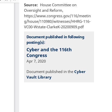
Source
House Committee on
Oversight and Reform,
https://www.congress.gov/116/meetin
g/house/110980/witnesses/HHRG-116-
VC00-Wstate-ClarkeK-20200909.pdf
Document published in following
posting(s):
Cyber and the 116th
Congress
Apr 7, 2020
Document published in the
Cyber
Vault Library