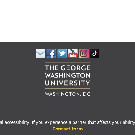
 accessibility. If you experience a barrier that affects your abili
Contact form