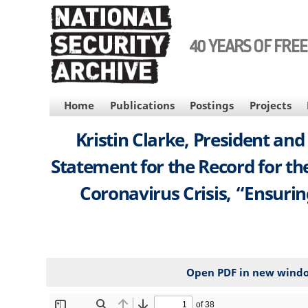
Skip
to
main
40 YEARS OF FRE
content
MAIN
Home
Publications
Postings
Projects
NAVIGATION
Kristin Clarke, President an
Statement for the Record for t
Coronavirus Crisis, “Ensurin
Open PDF in new wind
File