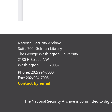
National Security Archive
Suite 700, Gelman Library
The George Washington University
2130 H Street, NW
Washington, D.C., 20037
Phone: 202/994-7000
Fax: 202/994-7005
Contact by email
The National Security Archive is committed to digital