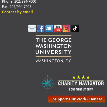
Phone: 202/994-7000
Fax: 202/994-7005
Contact by email
Support Our Work - Donate