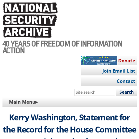
Skip
to
main
content
40 YEARS OF FREEDOM OF INFORMATION
ACTION
Donate
Join Email List
Contact
Search
this
MAIN
Main Menu▸
site
NAVIGATION
Kerry Washington, Statement for
the Record for the House Committee