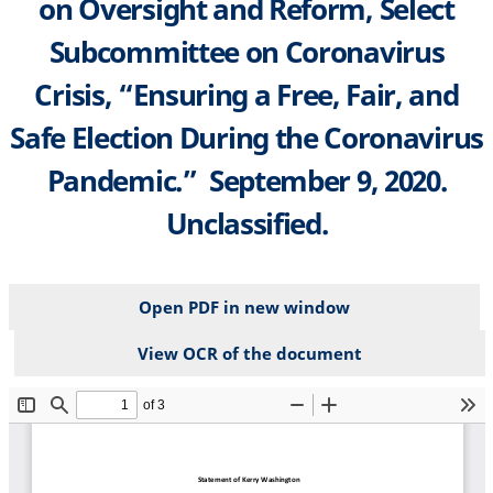
on Oversight and Reform, Select
Subcommittee on Coronavirus
Crisis, “Ensuring a Free, Fair, and
Safe Election During the Coronavirus
Pandemic.” September 9, 2020.
Unclassified.
Open PDF in new window
View OCR of the document
File