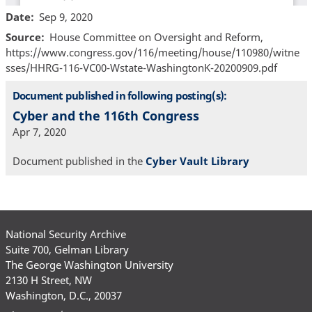
Date
Sep 9, 2020
Source
House Committee on Oversight and Reform,
https://www.congress.gov/116/meeting/house/110980/witne
sses/HHRG-116-VC00-Wstate-WashingtonK-20200909.pdf
Document published in following posting(s):
Cyber and the 116th Congress
Apr 7, 2020
Document published in the
Cyber Vault Library
National Security Archive
Suite 700, Gelman Library
The George Washington University
2130 H Street, NW
Washington, D.C., 20037