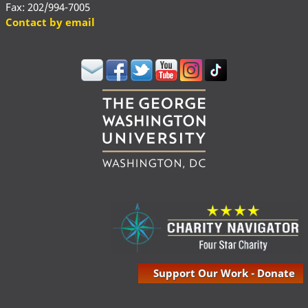
Fax: 202/994-7005
Contact by email
Support Our Work - Donate