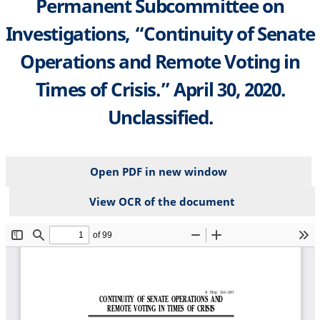
Permanent Subcommittee on
Investigations, “Continuity of Senate
Operations and Remote Voting in
Times of Crisis.” April 30, 2020.
Unclassified.
Open PDF in new window
View OCR of the document
File