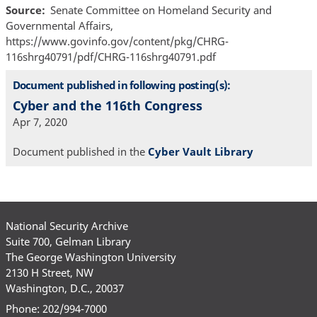
Source
Senate Committee on Homeland Security and
Governmental Affairs,
https://www.govinfo.gov/content/pkg/CHRG-
116shrg40791/pdf/CHRG-116shrg40791.pdf
Document published in following posting(s):
Cyber and the 116th Congress
Apr 7, 2020
Document published in the
Cyber Vault Library
National Security Archive
Suite 700, Gelman Library
The George Washington University
2130 H Street, NW
Washington, D.C., 20037
Phone: 202/994-7000