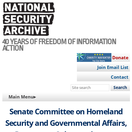
Skip
to
main
content
40 YEARS OF FREEDOM OF INFORMATION
ACTION
Donate
Join Email List
Contact
Search
this
MAIN
Main Menu▸
site
NAVIGATION
Senate Committee on Homeland
Security and Governmental Affairs,