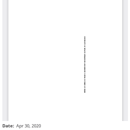
Date
Apr 30, 2020