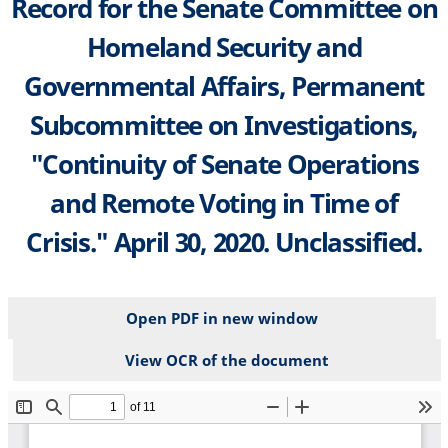
Record for the Senate Committee on
Homeland Security and
Governmental Affairs, Permanent
Subcommittee on Investigations,
"Continuity of Senate Operations
and Remote Voting in Time of
Crisis." April 30, 2020. Unclassified.
Open PDF in new window
View OCR of the document
File