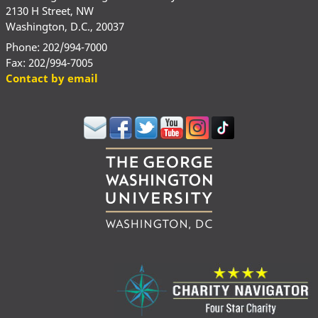
2130 H Street, NW
Washington, D.C., 20037
Phone: 202/994-7000
Fax: 202/994-7005
Contact by email