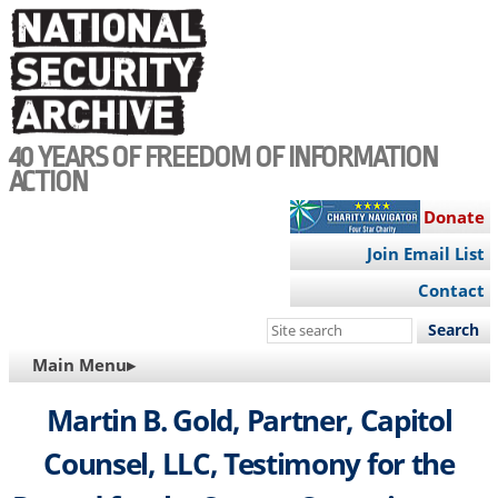
Skip
to
main
content
40 YEARS OF FREEDOM OF INFORMATION
ACTION
Donate
Join Email List
Contact
Search
this
MAIN
Main Menu▸
site
NAVIGATION
Martin B. Gold, Partner, Capitol
Counsel, LLC, Testimony for the