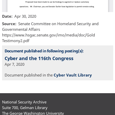
Date
Apr 30, 2020
Source
Senate Committee on Homeland Security and
Governmental Affairs
https://www.hsgac.senate.gov/imo/media/doc/Gold
Testimony2.pdf
Document published in following posting(s):
Cyber and the 116th Congress
Apr 7, 2020
Document published in the
Cyber Vault Library
National Security Archive
Suite 700, Gelman Library
The George Washington University