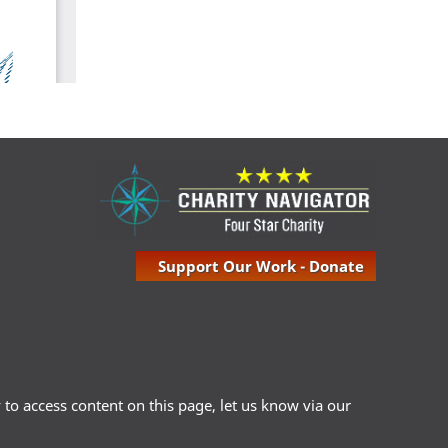
Support Our Work - Donate
ty to access content on this page, let us know via our