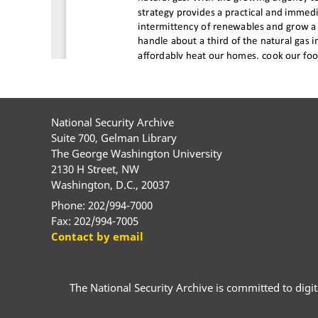
National Security Archive
Suite 700, Gelman Library
The George Washington University
2130 H Street, NW
Washington, D.C., 20037
Phone: 202/994-7000
Fax: 202/994-7005
Contact by email
The National Security Archive is committed to digital