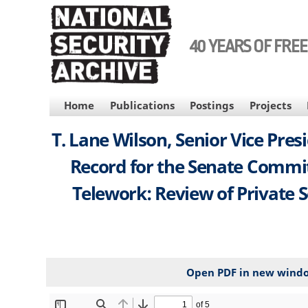
Skip
to
main
40 YEARS OF FRE
content
MAIN
Home
Publications
Postings
Projects
NAVIGATION
T. Lane Wilson, Senior Vice Pre
Record for the Senate Commi
Telework: Review of Private S
Open PDF in new wind
File