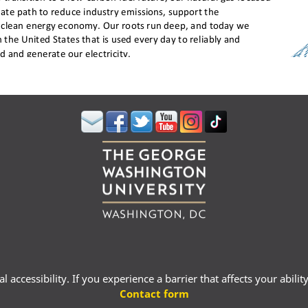
 accessibility. If you experience a barrier that affects your abili
Contact form