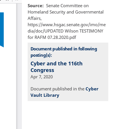
Source
Senate Committee on
Homeland Security and Governmental
Affairs,
https://www.hsgac.senate.gov/imo/me
dia/doc/UPDATED Wilson TESTIMONY
for RAFM 07.28.2020.pdf
Document published in following
posting(s):
Cyber and the 116th
Congress
Apr 7, 2020
Document published in the
Cyber
Vault Library