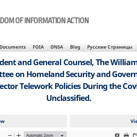
EDOM OF INFORMATION ACTION
Documents
FOIA
DNSA
Blog
Русские Страницы
sident and General Counsel, The Willi
ttee on Homeland Security and Govern
ector Telework Policies During the Covi
Unclassified.
ow
Vi