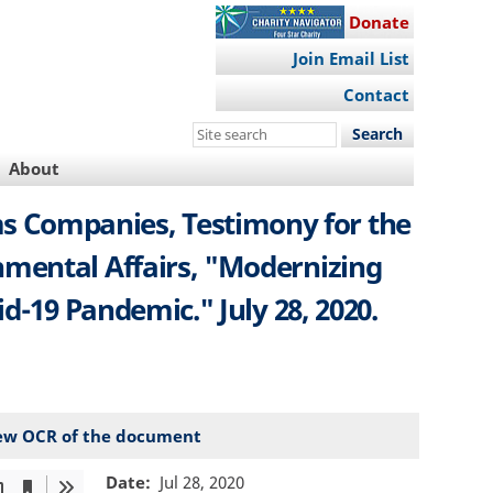
Donate
Join Email List
Contact
Search
this
About
site
ams Companies, Testimony for the
mental Affairs, "Modernizing
d-19 Pandemic." July 28, 2020.
ew OCR of the document
Date
Jul 28, 2020