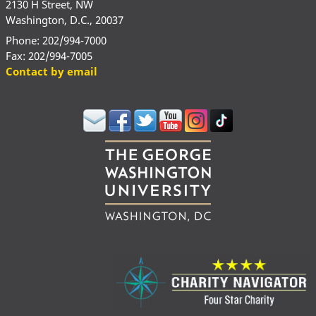
2130 H Street, NW
Washington, D.C., 20037
Phone: 202/994-7000
Fax: 202/994-7005
Contact by email