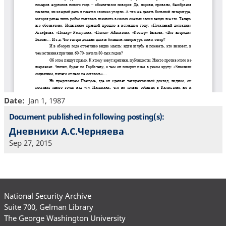
Date
Jan 1, 1987
Document published in following posting(s):
Дневники А.С.Черняева
Sep 27, 2015
National Security Archive
Suite 700, Gelman Library
The George Washington University