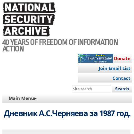
Skip
to
main
content
40 YEARS OF FREEDOM OF INFORMATION
ACTION
Donate
Join Email List
Contact
Search
this
MAIN
Main Menu▸
site
NAVIGATION
Дневник А.С.Черняева за 1987 год.