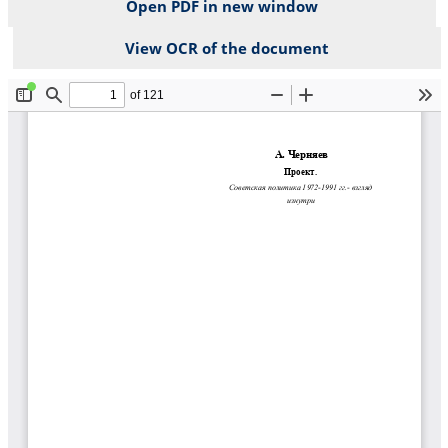
Open PDF in new window
View OCR of the document
File