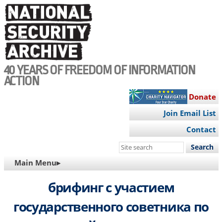
Skip
to
main
content
40 YEARS OF FREEDOM OF INFORMATION
ACTION
Donate
Join Email List
Contact
Search
this
MAIN
Main Menu▸
site
NAVIGATION
брифинг с участием
государственного советника по