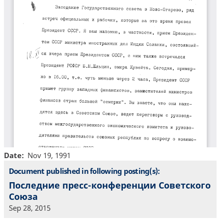
Date
Nov 19, 1991
Document published in following posting(s):
Последние пресс-конференции Советского
Союза
Sep 28, 2015