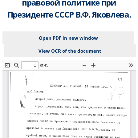
правовой политике при
Президенте СССР В.Ф. Яковлева.
Open PDF in new window
View OCR of the document
File