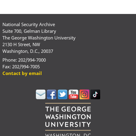
National Security Archive
Suite 700, Gelman Library
The George Washington University
2130 H Street, NW
Washington, D.C., 20037
Phone: 202/994-7000
Fax: 202/994-7005
Contact by email