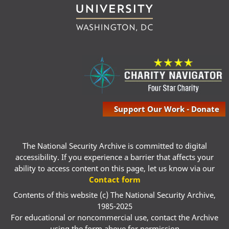
Support Our Work - Donate
The National Security Archive is committed to digital
accessibility. If you experience a barrier that affects your
ability to access content on this page, let us know via our
Contact form
Contents of this website (c) The National Security Archive,
1985-2025
For educational or noncommercial use, contact the Archive
using the form above for permission