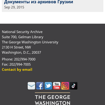
Документы из архивов Грузии
Sep 29, 2015
National Security Archive
Suite 700, Gelman Library
The George Washington University
2130 H Street, NW
Washington, D.C., 20037
Phone: 202/994-7000
Fax: 202/994-7005
Contact by email