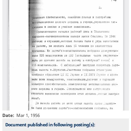
Date
Mar 1, 1956
Document published in following posting(s):