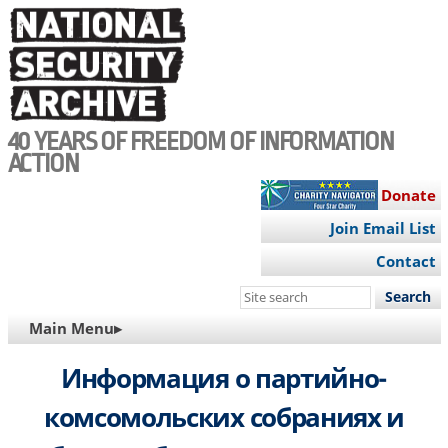
Skip
to
main
content
40 YEARS OF FREEDOM OF INFORMATION
ACTION
Donate
Join Email List
Contact
Search
this
MAIN
Main Menu▸
site
NAVIGATION
Информация о партийно-
комсомольских собраниях и