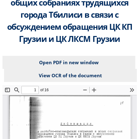
общих собраниях трудящихся
города Тбилиси в связи с
обсуждением обращения ЦК КП
Грузии и ЦК ЛКСМ Грузии
Open PDF in new window
View OCR of the document
File