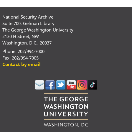
National Security Archive
Suite 700, Gelman Library
The George Washington University
2130 H Street, NW
Washington, D.C., 20037
Phone: 202/994-7000
Fax: 202/994-7005
Contact by email