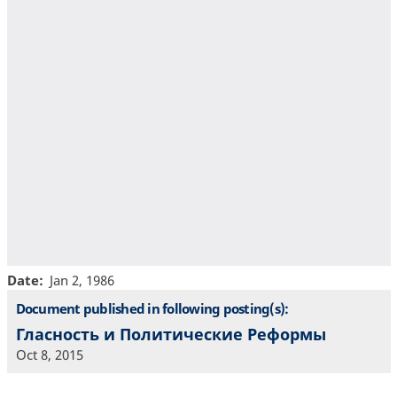
Date
Jan 2, 1986
Document published in following posting(s):
Гласность и Политические Реформы
Oct 8, 2015