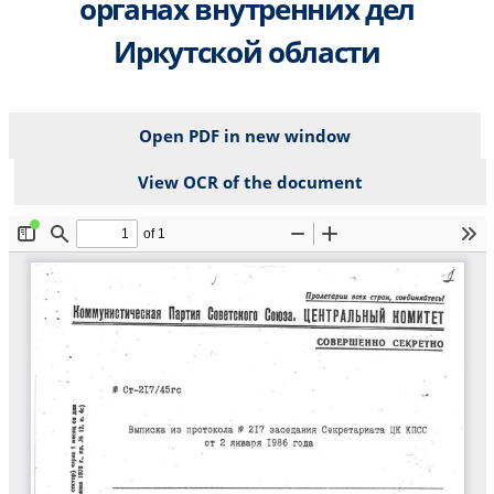
органах внутренних дел
Иркутской области
Open PDF in new window
View OCR of the document
File