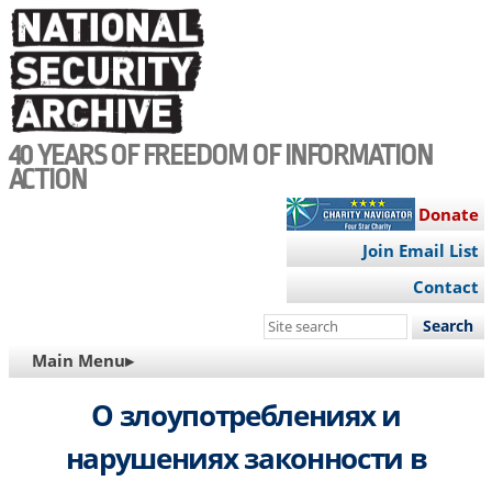
Skip
to
main
content
40 YEARS OF FREEDOM OF INFORMATION
ACTION
Donate
Join Email List
Contact
Search
this
MAIN
Main Menu▸
site
NAVIGATION
О злоупотреблениях и
нарушениях законности в