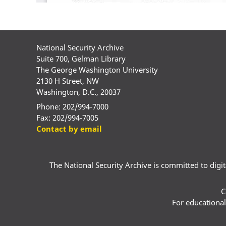
National Security Archive
Suite 700, Gelman Library
The George Washington University
2130 H Street, NW
Washington, D.C., 20037
Phone: 202/994-7000
Fax: 202/994-7005
Contact by email
The National Security Archive is committed to digital
C
For educational