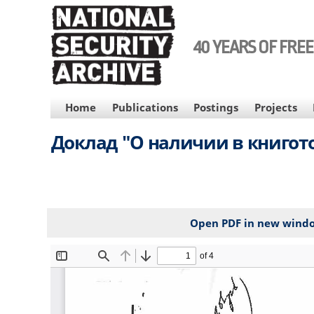
Skip
to
main
40 YEARS OF FRE
content
MAIN
Home
Publications
Postings
Projects
NAVIGATION
Доклад "О наличии в книгото
Open PDF in new wind
File