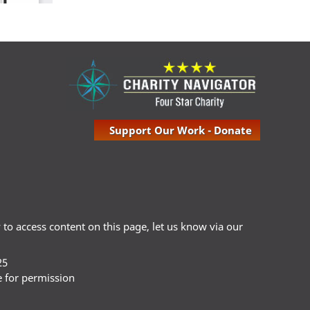
Support Our Work - Donate
ty to access content on this page, let us know via our
25
e for permission