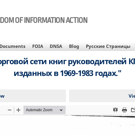
EDOM OF INFORMATION ACTION
Documents
FOIA
DNSA
Blog
Русские Страницы
рговой сети книг руководителей КП
изданных в 1969-1983 годах."
ow
Vi