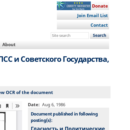
Donate
Join Email List
Contact
Search
this
About
site
СС и Советского Государства,
ew OCR of the document
Date
Aug 6, 1986
Document published in following
posting(s):
Гласность и Политические