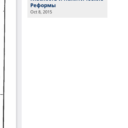
Реформы
Oct 8, 2015