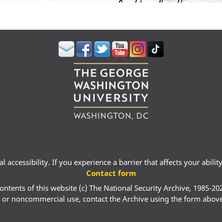
 accessibility. If you experience a barrier that affects your abili
Contact form
ontents of this website (c) The National Security Archive, 1985-20
 or noncommercial use, contact the Archive using the form abov