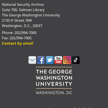
National Security Archive
Suite 700, Gelman Library
The George Washington University
2130 H Street, NW
Washington, D.C., 20037
Phone: 202/994-7000
Fax: 202/994-7005
Contact by email