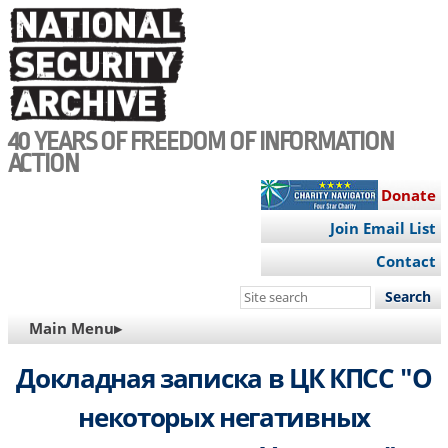
Skip
to
main
content
40 YEARS OF FREEDOM OF INFORMATION
ACTION
Donate
Join Email List
Contact
Search
this
MAIN
Main Menu▸
site
NAVIGATION
Докладная записка в ЦК КПСС "О
некоторых негативных