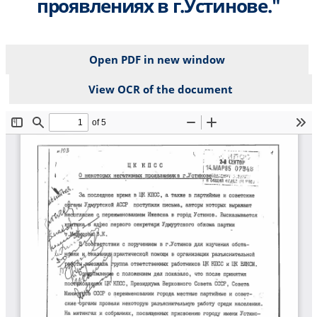
проявлениях в г.Устинове."
Open PDF in new window
View OCR of the document
File