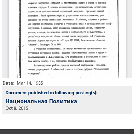
Date
Mar 14, 1985
Document published in following posting(s):
Национальная Политика
Oct 8, 2015