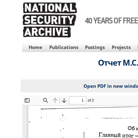
Skip
to
main
40 YEARS OF FRE
content
MAIN
Home
Publications
Postings
Projects
NAVIGATION
Отчет М.С
Open PDF in new wind
File