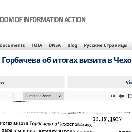
EDOM OF INFORMATION ACTION
Documents
FOIA
DNSA
Blog
Русские Страницы
. Горбачева об итогах визита в Чех
ow
Vi