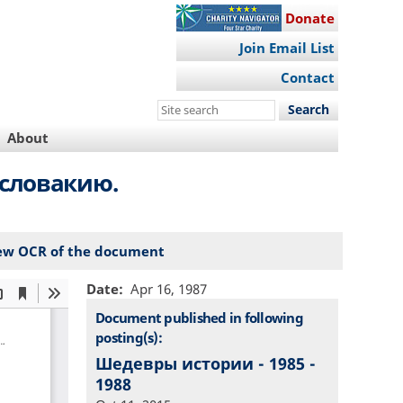
Donate
Join Email List
Contact
Search
this
About
site
ословакию.
ew OCR of the document
Date
Apr 16, 1987
Document published in following
posting(s):
Шедевры истории - 1985 -
1988