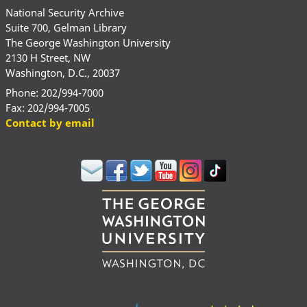
National Security Archive
Suite 700, Gelman Library
The George Washington University
2130 H Street, NW
Washington, D.C., 20037
Phone: 202/994-7000
Fax: 202/994-7005
Contact by email