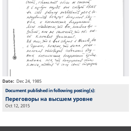
Date
Dec 24, 1985
Document published in following posting(s):
Переговоры на высшем уровне
Oct 12, 2015