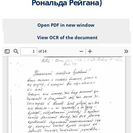
Рональда Рейгана)
Open PDF in new window
View OCR of the document
File