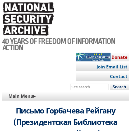
Skip
to
main
content
40 YEARS OF FREEDOM OF INFORMATION
ACTION
Donate
Join Email List
Contact
Search
this
MAIN
Main Menu▸
site
NAVIGATION
Письмо Горбачева Рейгану
(Президентская Библиотека