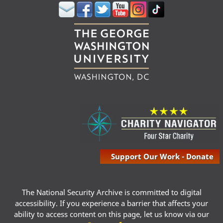
Support Our Work - Donate
The National Security Archive is committed to digital
accessibility. If you experience a barrier that affects your
ability to access content on this page, let us know via our