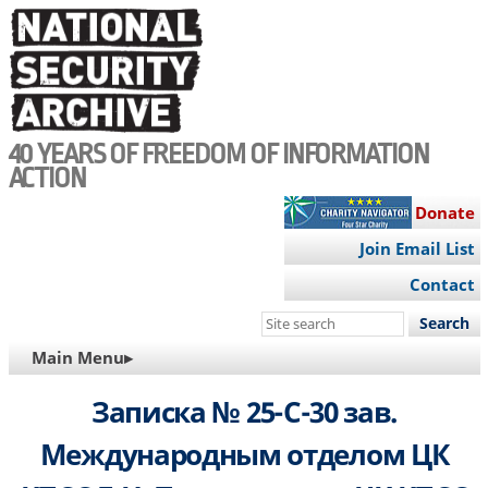
Skip
to
main
content
40 YEARS OF FREEDOM OF INFORMATION
ACTION
Donate
Join Email List
Contact
Search
this
MAIN
Main Menu▸
site
NAVIGATION
Записка № 25-С-30 зав.
Международным отделом ЦК