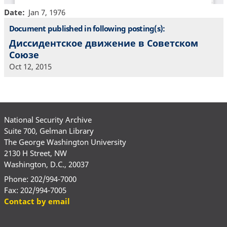
Date
Jan 7, 1976
Document published in following posting(s):
Диссидентское движение в Советском
Союзе
Oct 12, 2015
National Security Archive
Suite 700, Gelman Library
The George Washington University
2130 H Street, NW
Washington, D.C., 20037
Phone: 202/994-7000
Fax: 202/994-7005
Contact by email