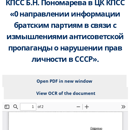
КПСС Б.Н. Пономарева в ЦК КПСС
«0 направлении информации
братским партиям в связи с
измышлениями антисоветской
пропаганды о нарушении прав
личности в СССР».
Open PDF in new window
View OCR of the document
File