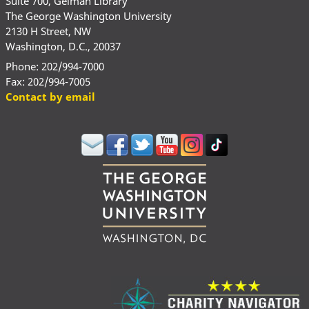
Suite 700, Gelman Library
The George Washington University
2130 H Street, NW
Washington, D.C., 20037
Phone: 202/994-7000
Fax: 202/994-7005
Contact by email