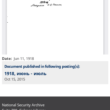
Date
Jun 11, 1918
Document published in following posting(s):
1918, июнь - июль
Oct 15, 2015
National Security Archive