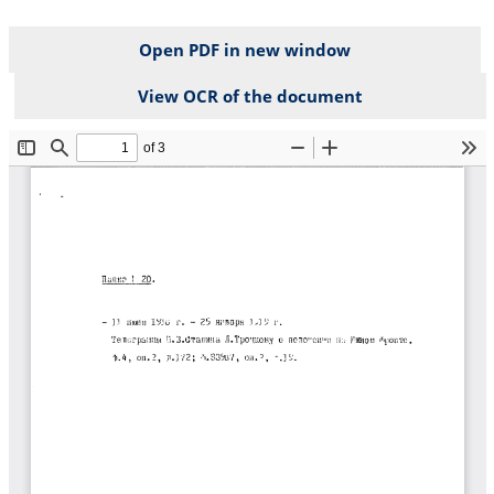
Open PDF in new window
View OCR of the document
File