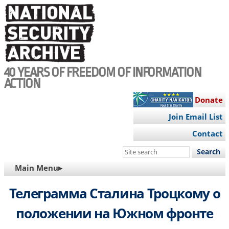
Skip
to
main
content
40 YEARS OF FREEDOM OF INFORMATION
ACTION
Donate
Join Email List
Contact
Search
this
MAIN
Main Menu▸
site
NAVIGATION
Телеграмма Сталина Троцкому о
положении на Южном фронте