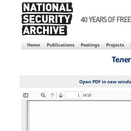
Skip
to
main
40 YEARS OF FRE
content
MAIN
Home
Publications
Postings
Projects
NAVIGATION
Теле
Open PDF in new wind
File