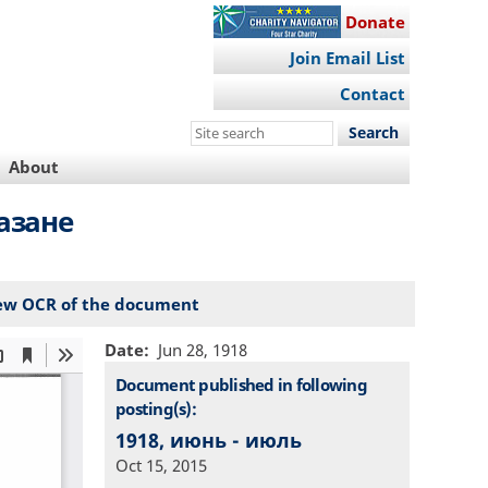
Donate
Join Email List
Contact
Search
this
About
site
азане
ew OCR of the document
Date
Jun 28, 1918
Document published in following
posting(s):
1918, июнь - июль
Oct 15, 2015