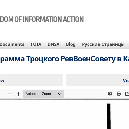
EDOM OF INFORMATION ACTION
Documents
FOIA
DNSA
Blog
Русские Страницы
грамма Троцкого РевВоенСовету в К
ow
Vi