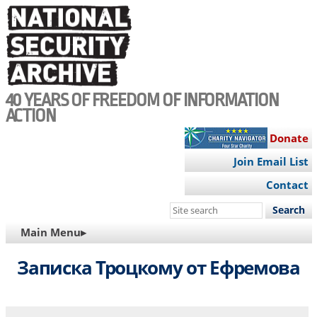
Skip
to
main
content
40 YEARS OF FREEDOM OF INFORMATION
ACTION
Donate
Join Email List
Contact
Search
this
MAIN
Main Menu▸
site
NAVIGATION
Записка Троцкому от Ефремова