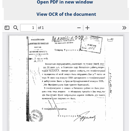
Open PDF in new window
View OCR of the document
File