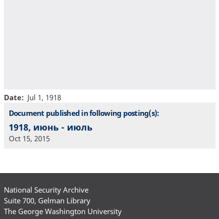
Date
Jul 1, 1918
Document published in following posting(s):
1918, июнь - июль
Oct 15, 2015
National Security Archive
Suite 700, Gelman Library
The George Washington University