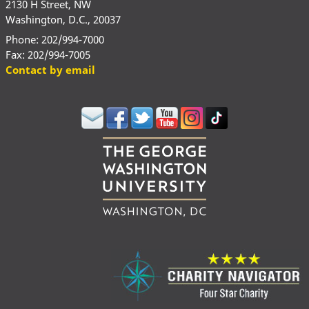
2130 H Street, NW
Washington, D.C., 20037
Phone: 202/994-7000
Fax: 202/994-7005
Contact by email