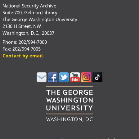
National Security Archive
Suite 700, Gelman Library
The George Washington University
2130 H Street, NW
Washington, D.C., 20037
Phone: 202/994-7000
Fax: 202/994-7005
Contact by email