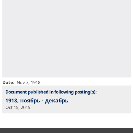
Date
Nov 3, 1918
Document published in following posting(s):
1918, ноябрь - декабрь
Oct 15, 2015