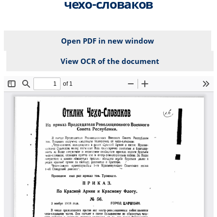
чехо-словаков
Open PDF in new window
View OCR of the document
File