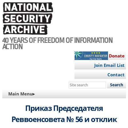
Skip
to
main
content
40 YEARS OF FREEDOM OF INFORMATION
ACTION
Donate
Join Email List
Contact
Search
this
MAIN
Main Menu▸
site
NAVIGATION
Приказ Председателя
Реввоенсовета № 56 и отклик