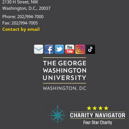
2130 H Street, NW
Washington, D.C., 20037
Phone: 202/994-7000
Fax: 202/994-7005
Contact by email