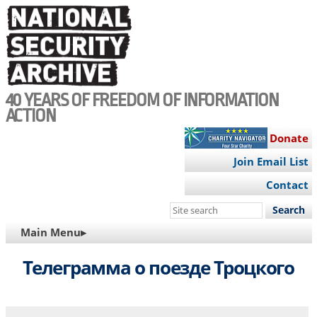
Skip
to
main
content
40 YEARS OF FREEDOM OF INFORMATION
ACTION
Donate
Join Email List
Contact
Search
this
MAIN
Main Menu▸
site
NAVIGATION
Телеграмма о поезде Троцкого