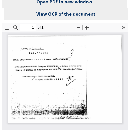
Open PDF in new window
View OCR of the document
File