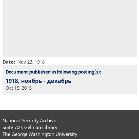
Date
Nov 23, 1918
Document published in following posting(s):
1918, ноябрь - декабрь
Oct 15, 2015
National Security Archive
Suite 700, Gelman Library
The George Washington University