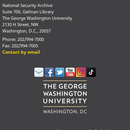
National Security Archive
Suite 700, Gelman Library
The George Washington University
2130 H Street, NW
Washington, D.C., 20037
Phone: 202/994-7000
Fax: 202/994-7005
Contact by email