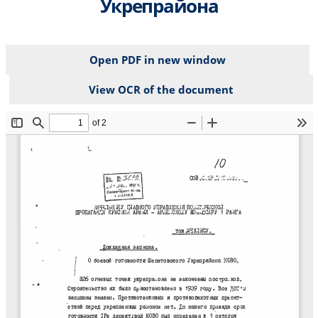
Укрепрайона
Open PDF in new window
View OCR of the document
File