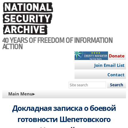
Skip
to
main
content
40 YEARS OF FREEDOM OF INFORMATION
ACTION
Donate
Join Email List
Contact
Search
this
MAIN
Main Menu▸
site
NAVIGATION
Докладная записка о боевой
готовности Шепетовского