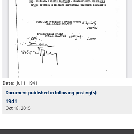
Date
Jul 1, 1941
Document published in following posting(s):
1941
Oct 18, 2015