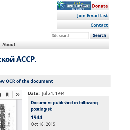
Donate
Join Email List
Contact
Search
this
About
site
ской АССР.
ew OCR of the document
Date
Jul 24, 1944
Document published in following
posting(s):
1944
Oct 18, 2015