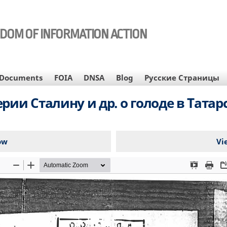
EDOM OF INFORMATION ACTION
Documents
FOIA
DNSA
Blog
Русские Страницы
рии Сталину и др. о голоде в Татар
ow
Vi