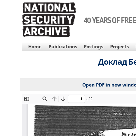
Skip
to
main
40 YEARS OF FRE
content
MAIN
Home
Publications
Postings
Projects
NAVIGATION
Доклад Бе
Open PDF in new wind
File