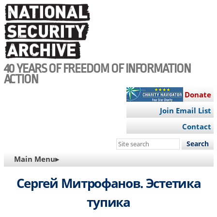
Skip
to
main
content
40 YEARS OF FREEDOM OF INFORMATION
ACTION
Donate
Join Email List
Contact
Search
this
MAIN
Main Menu▸
site
NAVIGATION
Сергей Митрофанов. Эстетика
тупика