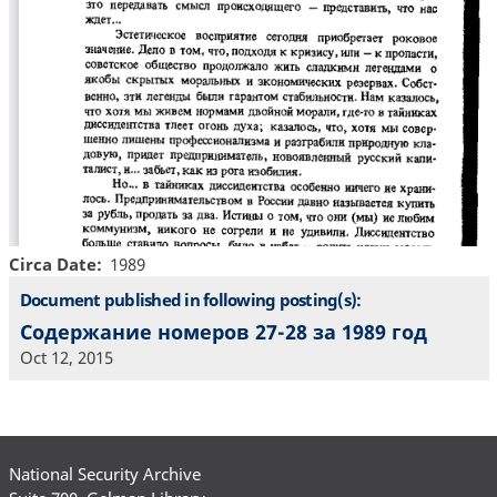
Circa Date
1989
Document published in following posting(s):
Содержание номеров 27-28 за 1989 год
Oct 12, 2015
National Security Archive