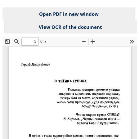
Open PDF in new window
View OCR of the document
File