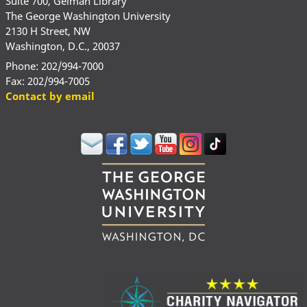
Suite 700, Gelman Library
The George Washington University
2130 H Street, NW
Washington, D.C., 20037
Phone: 202/994-7000
Fax: 202/994-7005
Contact by email