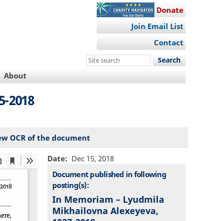
Donate
Join Email List
Contact
Search
this
About
site
5-2018
ew OCR of the document
Date
Dec 15, 2018
Document published in following
posting(s):
In Memoriam – Lyudmila
Mikhailovna Alexeyeva,