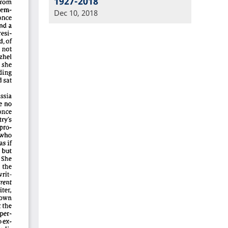
1927-2018
Dec 10, 2018