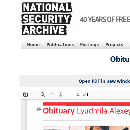
Skip
to
main
40 YEARS OF FRE
content
MAIN
Home
Publications
Postings
Projects
NAVIGATION
Obitu
Open PDF in new wind
File