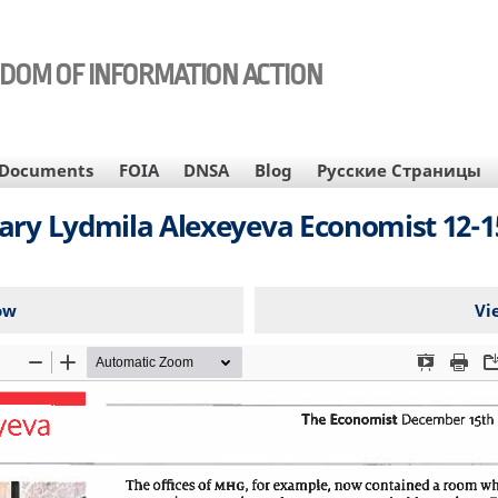
EDOM OF INFORMATION ACTION
Documents
FOIA
DNSA
Blog
Русские Страницы
ary Lydmila Alexeyeva Economist 12-1
ow
Vi