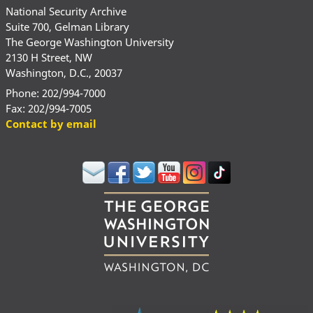
National Security Archive
Suite 700, Gelman Library
The George Washington University
2130 H Street, NW
Washington, D.C., 20037
Phone: 202/994-7000
Fax: 202/994-7005
Contact by email