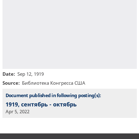
Date
Sep 12, 1919
Source
Библиотекa Конгресса США
Document published in following posting(s):
1919, сентябрь - октябрь
Apr 5, 2022