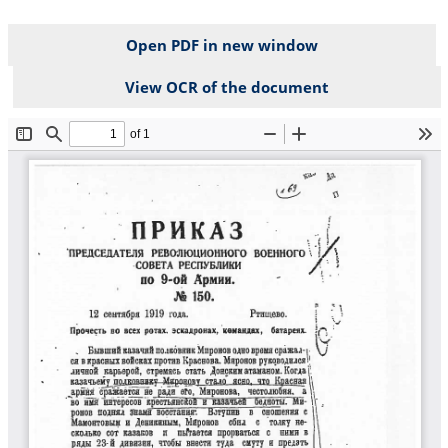
Open PDF in new window
View OCR of the document
File