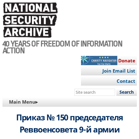
Skip
to
main
content
40 YEARS OF FREEDOM OF INFORMATION
ACTION
Donate
Join Email List
Contact
Search
this
MAIN
Main Menu▸
site
NAVIGATION
Приказ № 150 председателя
Реввоенсовета 9-й армии