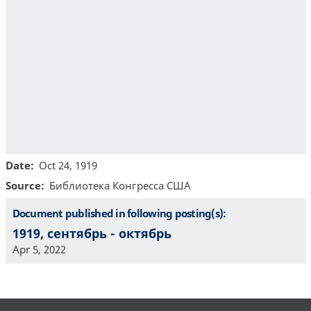
Date
Oct 24, 1919
Source
Библиотекa Конгресса США
Document published in following posting(s):
1919, сентябрь - октябрь
Apr 5, 2022