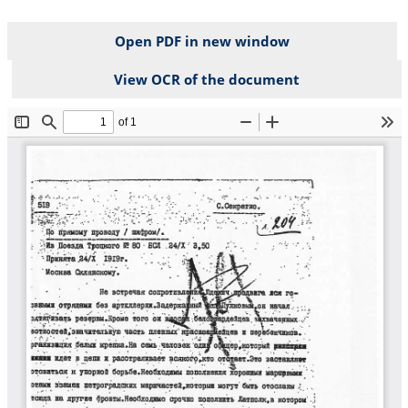
Open PDF in new window
View OCR of the document
File