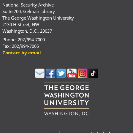
National Security Archive
Suite 700, Gelman Library
The George Washington University
2130 H Street, NW
Washington, D.C., 20037
Phone: 202/994-7000
Fax: 202/994-7005
Contact by email