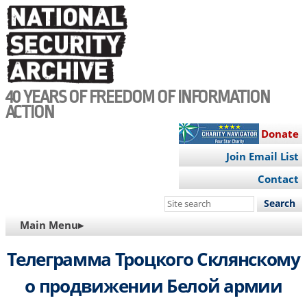
Skip
to
main
content
40 YEARS OF FREEDOM OF INFORMATION
ACTION
Donate
Join Email List
Contact
Search
this
MAIN
Main Menu▸
site
NAVIGATION
Телеграмма Троцкого Склянскому
о продвижении Белой армии