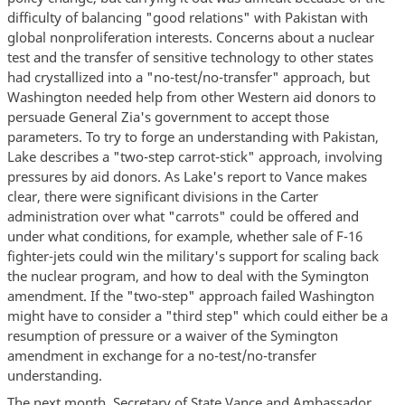
difficulty of balancing "good relations" with Pakistan with
global nonproliferation interests. Concerns about a nuclear
test and the transfer of sensitive technology to other states
had crystallized into a "no-test/no-transfer" approach, but
Washington needed help from other Western aid donors to
persuade General Zia's government to accept those
parameters. To try to forge an understanding with Pakistan,
Lake describes a "two-step carrot-stick" approach, involving
pressures by aid donors. As Lake's report to Vance makes
clear, there were significant divisions in the Carter
administration over what "carrots" could be offered and
under what conditions, for example, whether sale of F-16
fighter-jets could win the military's support for scaling back
the nuclear program, and how to deal with the Symington
amendment. If the "two-step" approach failed Washington
might have to consider a "third step" which could either be a
resumption of pressure or a waiver of the Symington
amendment in exchange for a no-test/no-transfer
understanding.
The next month, Secretary of State Vance and Ambassador