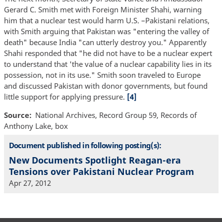
Gerard C. Smith met with Foreign Minister Shahi, warning
him that a nuclear test would harm U.S. –Pakistani relations,
with Smith arguing that Pakistan was "entering the valley of
death" because India "can utterly destroy you." Apparently
Shahi responded that "he did not have to be a nuclear expert
to understand that 'the value of a nuclear capability lies in its
possession, not in its use." Smith soon traveled to Europe
and discussed Pakistan with donor governments, but found
little support for applying pressure.
[4]
Source
National Archives, Record Group 59, Records of
Anthony Lake, box
Document published in following posting(s):
New Documents Spotlight Reagan-era
Tensions over Pakistani Nuclear Program
Apr 27, 2012