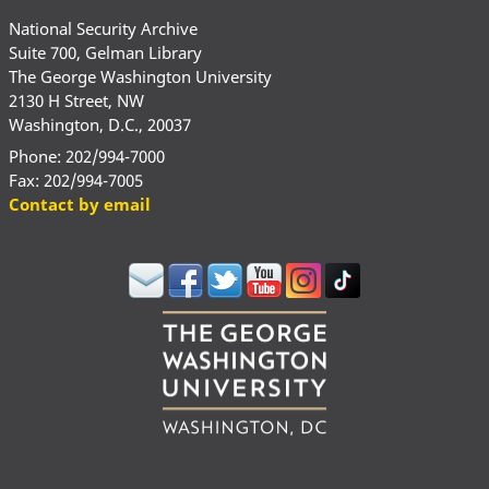
National Security Archive
Suite 700, Gelman Library
The George Washington University
2130 H Street, NW
Washington, D.C., 20037
Phone: 202/994-7000
Fax: 202/994-7005
Contact by email