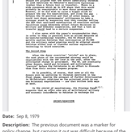
Date
Sep 8, 1979
Description
The previous document was a marker for
policy change, but carrying it out was difficult because of the