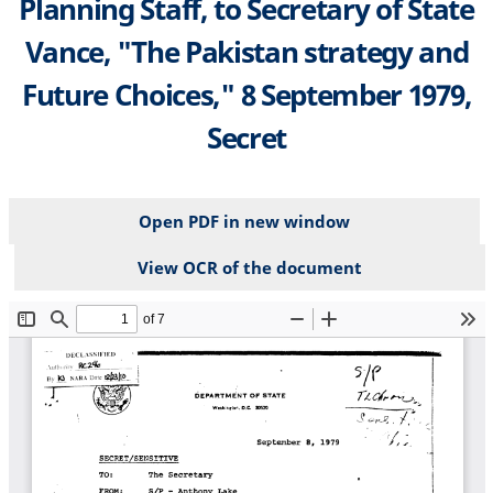
Planning Staff, to Secretary of State
Vance, "The Pakistan strategy and
Future Choices," 8 September 1979,
Secret
Open PDF in new window
View OCR of the document
File