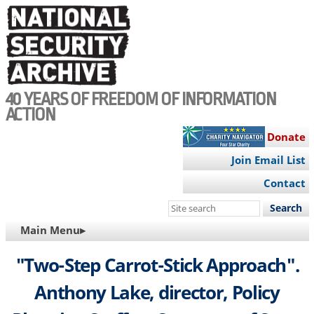
Skip
to
main
content
40 YEARS OF FREEDOM OF INFORMATION
ACTION
Donate
Join Email List
Contact
Search
this
MAIN
Main Menu▸
site
NAVIGATION
"Two-Step Carrot-Stick Approach".
Anthony Lake, director, Policy