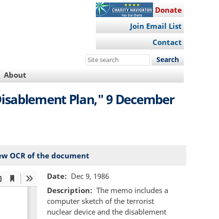
Donate
Join Email List
Contact
Search
this
About
site
isablement Plan," 9 December
ew OCR of the document
Date
Dec 9, 1986
Description
The memo includes a
computer sketch of the terrorist
nuclear device and the disablement