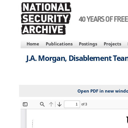
Skip
to
main
40 YEARS OF FRE
content
MAIN
Home
Publications
Postings
Projects
NAVIGATION
J.A. Morgan, Disablement Te
Open PDF in new wind
File