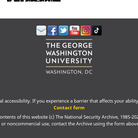
 accessibility. If you experience a barrier that affects your abili
Contact form
ontents of this website (c) The National Security Archive, 1985-20
 or noncommercial use, contact the Archive using the form abov