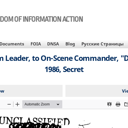
EDOM OF INFORMATION ACTION
Documents
FOIA
DNSA
Blog
Русские Страницы
am Leader, to On-Scene Commander, "D
1986, Secret
ow
Vi