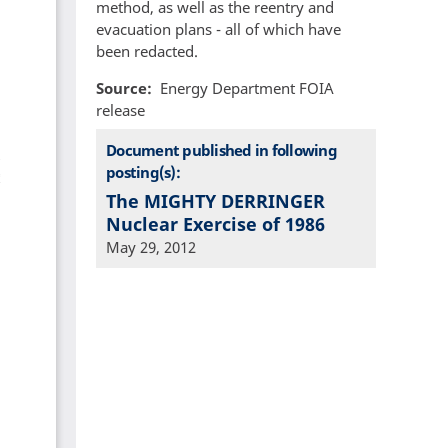
method, as well as the reentry and
evacuation plans - all of which have
been redacted.
Source
Energy Department FOIA
release
Document published in following
posting(s):
The MIGHTY DERRINGER
Nuclear Exercise of 1986
May 29, 2012