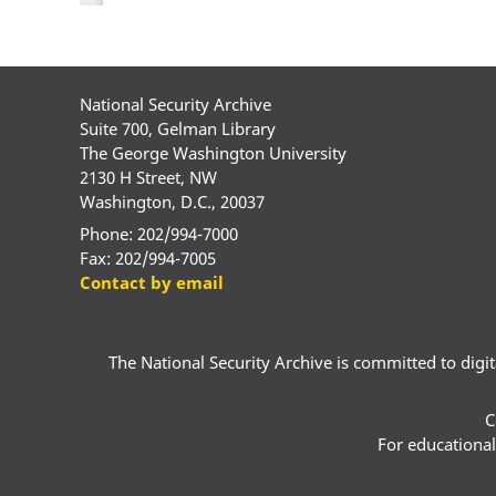
National Security Archive
Suite 700, Gelman Library
The George Washington University
2130 H Street, NW
Washington, D.C., 20037
Phone: 202/994-7000
Fax: 202/994-7005
Contact by email
The National Security Archive is committed to digital
C
For educational