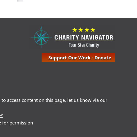
Support Our Work - Donate
ty to access content on this page, let us know via our
25
e for permission