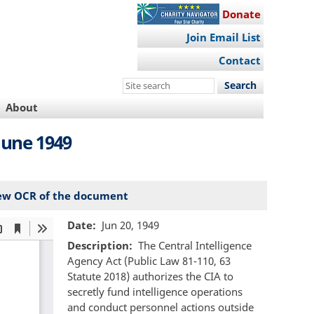
Donate
Join Email List
Contact
Search
this
About
site
June 1949
ew OCR of the document
Date
Jun 20, 1949
Description
The Central Intelligence
Agency Act (Public Law 81-110, 63
Statute 2018) authorizes the CIA to
secretly fund intelligence operations
and conduct personnel actions outside