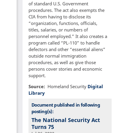
of standard U.S. Government
procedures. The act also exempts the
CIA from having to disclose its
“organization, functions, officials,
titles, salaries, or numbers of
personnel employed.” It also creates a
program called “PL-110” to handle
defectors and other “essential aliens”
outside normal immigration
procedures, as well as give those
persons cover stories and economic
support.
Source
Homeland Security
Digital
Library
Document published in following
posting(s):
The National Security Act
Turns 75