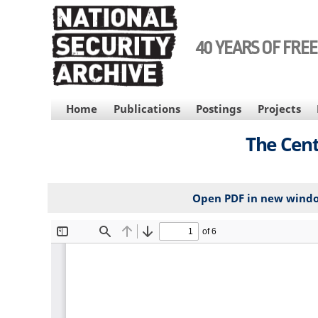
Skip
to
main
40 YEARS OF FRE
content
MAIN
Home
Publications
Postings
Projects
NAVIGATION
The Cent
Open PDF in new wind
File