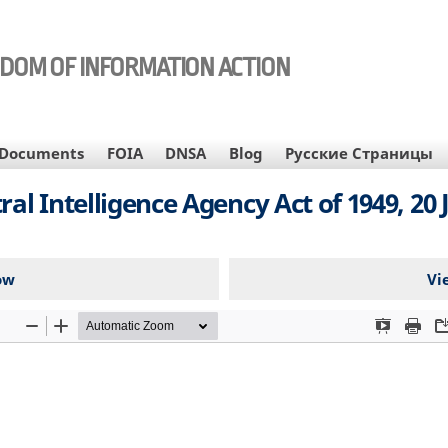
EDOM OF INFORMATION ACTION
Documents
FOIA
DNSA
Blog
Русские Страницы
ral Intelligence Agency Act of 1949, 20 
ow
Vi