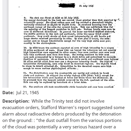
Date
Jul 21, 1945
Description
While the Trinity test did not involve
evacuation orders, Stafford Warren’s report suggested some
alarm about radioactive debris produced by the detonation
on the ground: : “the dust outfall from the various portions
of the cloud was potentially a very serious hazard over a