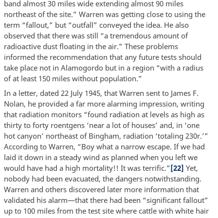
band almost 30 miles wide extending almost 90 miles
northeast of the site.” Warren was getting close to using the
term “fallout,” but “outfall” conveyed the idea. He also
observed that there was still “a tremendous amount of
radioactive dust floating in the air.” These problems
informed the recommendation that any future tests should
take place not in Alamogordo but in a region “with a radius
of at least 150 miles without population.”
In a letter, dated 22 July 1945, that Warren sent to James F.
Nolan, he provided a far more alarming impression, writing
that radiation monitors “found radiation at levels as high as
thirty to forty roentgens ‘near a lot of houses’ and, in ‘one
hot canyon’ northeast of Bingham, radiation ‘totaling 230r.’”
According to Warren, “Boy what a narrow escape. If we had
laid it down in a steady wind as planned when you left we
would have had a high mortality!! It was terrific.”
[22]
Yet,
nobody had been evacuated, the dangers notwithstanding.
Warren and others discovered later more information that
validated his alarm—that there had been “significant fallout”
up to 100 miles from the test site where cattle with white hair