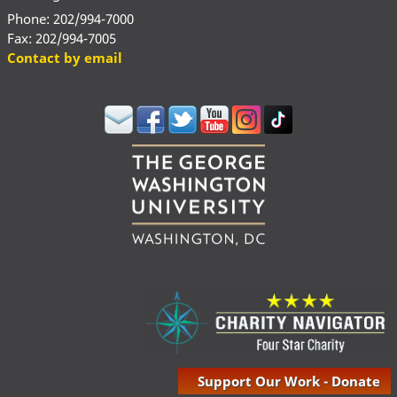
Phone: 202/994-7000
Fax: 202/994-7005
Contact by email
Support Our Work - Donate