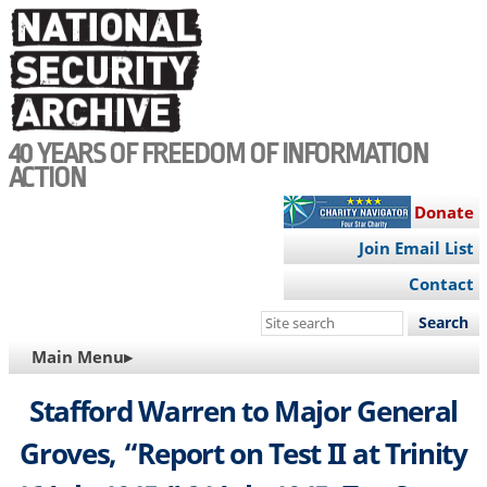
Skip
to
main
content
40 YEARS OF FREEDOM OF INFORMATION
ACTION
Donate
Join Email List
Contact
Search
this
MAIN
Main Menu▸
site
NAVIGATION
Stafford Warren to Major General
Groves, “Report on Test II at Trinity