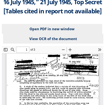
16 July 1945,” 21 July 1945, Top Secret
[Tables cited in report not available]
Open PDF in new window
View OCR of the document
File