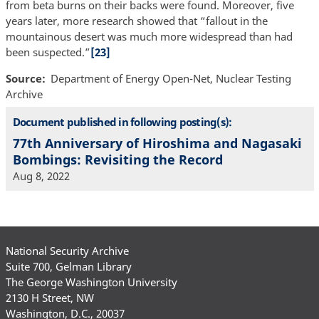
from beta burns on their backs were found. Moreover, five
years later, more research showed that “fallout in the
mountainous desert was much more widespread than had
been suspected.”
[23]
Source
Department of Energy Open-Net, Nuclear Testing
Archive
Document published in following posting(s):
77th Anniversary of Hiroshima and Nagasaki
Bombings: Revisiting the Record
Aug 8, 2022
National Security Archive
Suite 700, Gelman Library
The George Washington University
2130 H Street, NW
Washington, D.C., 20037