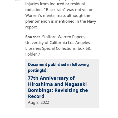
injuries from induced or residual
radiation. “Black rain” was not yet on
Warren’s mental map, although the
phenomenon is mentioned in the Navy
report.
Source
Stafford Warren Papers,
University of California Los Angeles
Libraries Special Collections, box 68,
Folder 7
Document published in following
posting(s):
77th Anniversary of
Hiroshima and Nagasaki
Bombings: Revisiting the
Record
Aug 8, 2022