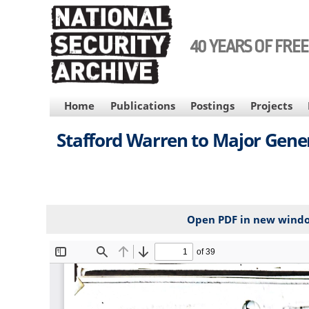
Skip
to
main
40 YEARS OF FRE
content
MAIN
Home
Publications
Postings
Projects
NAVIGATION
Stafford Warren to Major Gener
Open PDF in new wind
File