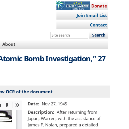
Donate
Join Email List
Contact
Search
this
About
site
 Atomic Bomb Investigation,” 27
ew OCR of the document
Date
Nov 27, 1945
Description
After returning from
Japan, Warren, with the assistance of
James F. Nolan, prepared a detailed