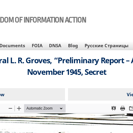
EDOM OF INFORMATION ACTION
Documents
FOIA
DNSA
Blog
Русские Страницы
al L. R. Groves, “Preliminary Report –
November 1945, Secret
ow
Vi