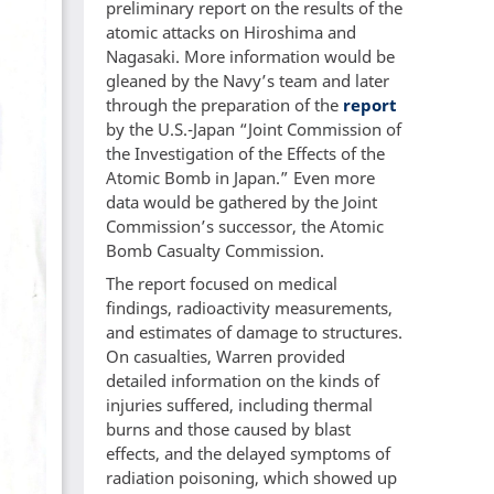
preliminary report on the results of the
atomic attacks on Hiroshima and
Nagasaki. More information would be
gleaned by the Navy’s team and later
through the preparation of the
report
by the U.S.-Japan “Joint Commission of
the Investigation of the Effects of the
Atomic Bomb in Japan.” Even more
data would be gathered by the Joint
Commission’s successor, the Atomic
Bomb Casualty Commission.
The report focused on medical
findings, radioactivity measurements,
and estimates of damage to structures.
On casualties, Warren provided
detailed information on the kinds of
injuries suffered, including thermal
burns and those caused by blast
effects, and the delayed symptoms of
radiation poisoning, which showed up