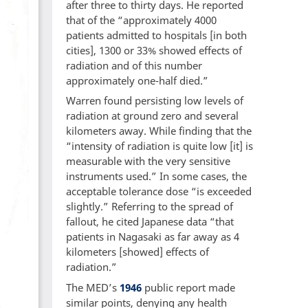
after three to thirty days. He reported
that of the “approximately 4000
patients admitted to hospitals [in both
cities], 1300 or 33% showed effects of
radiation and of this number
approximately one-half died.”
Warren found persisting low levels of
radiation at ground zero and several
kilometers away. While finding that the
“intensity of radiation is quite low [it] is
measurable with the very sensitive
instruments used.” In some cases, the
acceptable tolerance dose “is exceeded
slightly.” Referring to the spread of
fallout, he cited Japanese data “that
patients in Nagasaki as far away as 4
kilometers [showed] effects of
radiation.”
The MED’s
1946
public report made
similar points, denying any health