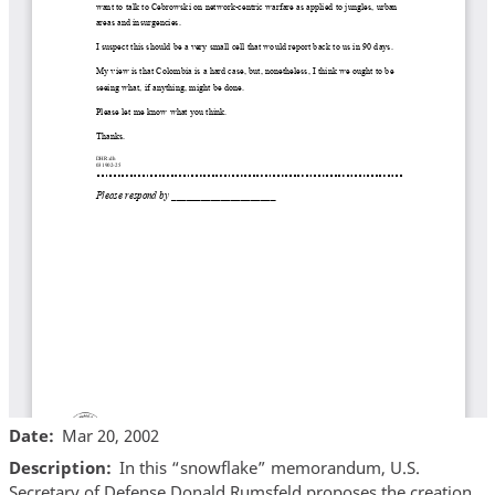
Date
Mar 20, 2002
Description
In this “snowflake” memorandum, U.S.
Secretary of Defense Donald Rumsfeld proposes the creation