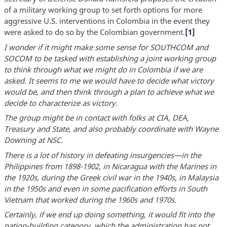
of a military working group to set forth options for more
aggressive U.S. interventions in Colombia in the event they
were asked to do so by the Colombian government.
[1]
I wonder if it might make some sense for SOUTHCOM and
SOCOM to be tasked with establishing a joint working group
to think through what we might do in Colombia if we are
asked. It seems to me we would have to decide what victory
would be, and then think through a plan to achieve what we
decide to characterize as victory.
The group might be in contact with folks at CIA, DEA,
Treasury and State, and also probably coordinate with Wayne
Downing at NSC.
There is a lot of history in defeating insurgencies—in the
Philippines from 1898-1902, in Nicaragua with the Marines in
the 1920s, during the Greek civil war in the 1940s, in Malaysia
in the 1950s and even in some pacification efforts in South
Vietnam that worked during the 1960s and 1970s.
Certainly, if we end up doing something, it would fit into the
nation-building category, which the administration has not