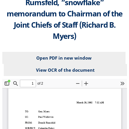
Rumsfeld, “snowflake”
memorandum to Chairman of the
Joint Chiefs of Staff (Richard B.
Myers)
Open PDF in new window
View OCR of the document
File