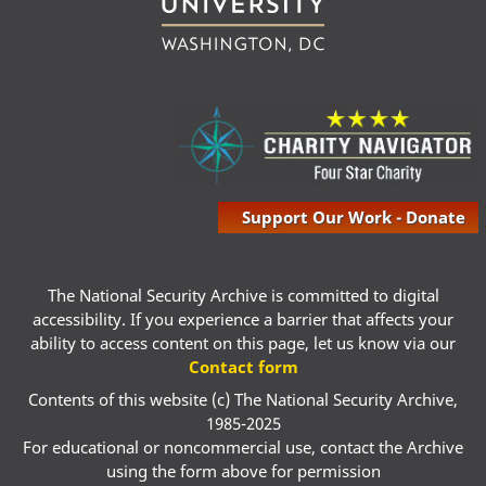
Support Our Work - Donate
The National Security Archive is committed to digital
accessibility. If you experience a barrier that affects your
ability to access content on this page, let us know via our
Contact form
Contents of this website (c) The National Security Archive,
1985-2025
For educational or noncommercial use, contact the Archive
using the form above for permission