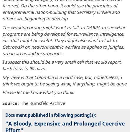
favored. On the other hand, it could use the principles of
entrepreneurial nation-building that Secretary O’Neill and
others are beginning to develop.
The working group might want to talk to DARPA to see what
programs are being developed for surveillance, intelligence,
etc. that might be useful. They might also want to talk to
Cebrowski on network-centric warfare as applied to jungles,
urban areas and insurgencies.
I suspect this should be a very small cell that would report
back to us in 90 days.
My view is that Colombia is a hard case, but, nonetheless, I
think we ought to be seeing what, if anything, might be done.
Please let me know what you think.
Source
The Rumsfeld Archive
Document published in following posting(s):
"A Bloody, Expensive and Prolonged Coercive
Effort"