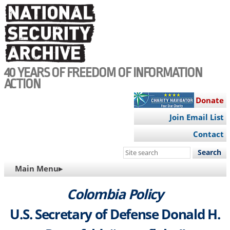
Skip
to
main
content
40 YEARS OF FREEDOM OF INFORMATION
ACTION
Donate
Join Email List
Contact
Search
this
MAIN
Main Menu▸
site
NAVIGATION
Colombia Policy
U.S. Secretary of Defense Donald H.