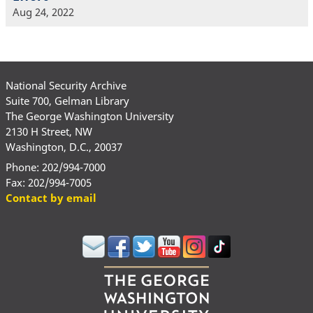
Aug 24, 2022
National Security Archive
Suite 700, Gelman Library
The George Washington University
2130 H Street, NW
Washington, D.C., 20037
Phone: 202/994-7000
Fax: 202/994-7005
Contact by email