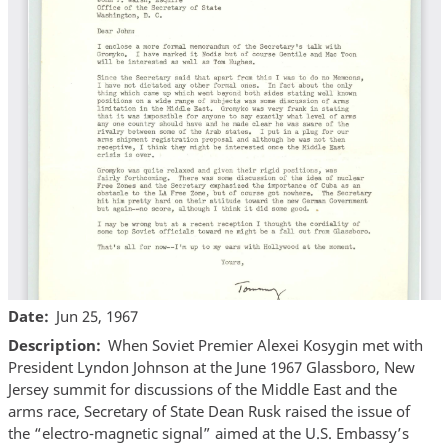
Date
Jun 25, 1967
Description
When Soviet Premier Alexei Kosygin met with
President Lyndon Johnson at the June 1967 Glassboro, New
Jersey summit for discussions of the Middle East and the
arms race, Secretary of State Dean Rusk raised the issue of
the “electro-magnetic signal” aimed at the U.S. Embassy’s