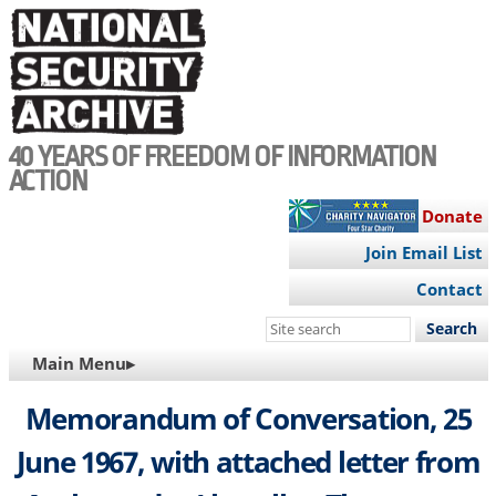
Skip
to
main
content
40 YEARS OF FREEDOM OF INFORMATION
ACTION
Donate
Join Email List
Contact
Search
this
MAIN
Main Menu▸
site
NAVIGATION
Memorandum of Conversation, 25
June 1967, with attached letter from