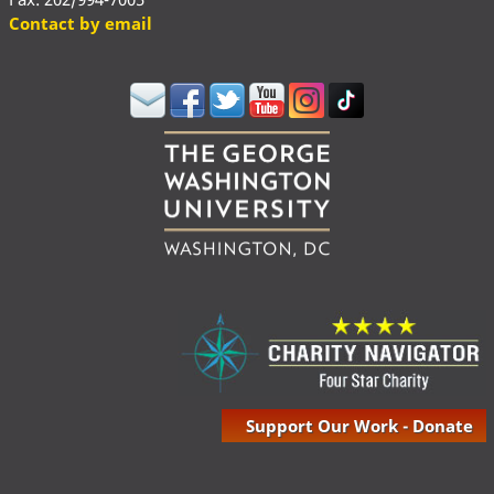
Contact by email
Support Our Work - Donate