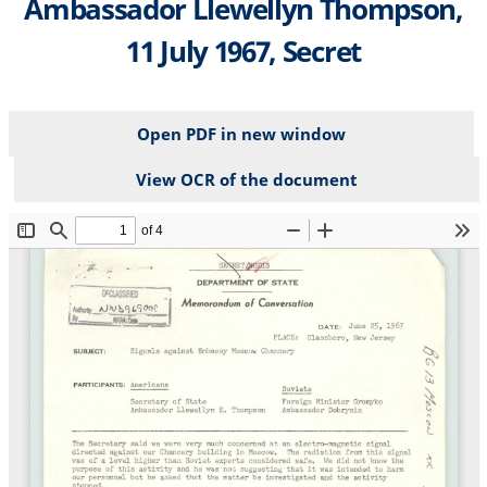
Ambassador Llewellyn Thompson,
11 July 1967, Secret
Open PDF in new window
View OCR of the document
File