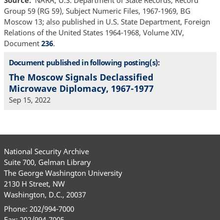
Group 59 (RG 59), Subject Numeric Files, 1967-1969, BG
Moscow 13; also published in U.S. State Department, Foreign
Relations of the United States 1964-1968, Volume XIV,
Document
236
.
Document published in following posting(s):
The Moscow Signals Declassified
Microwave Diplomacy, 1967-1977
Sep 15, 2022
National Security Archive
Suite 700, Gelman Library
The George Washington University
2130 H Street, NW
Washington, D.C., 20037
Phone: 202/994-7000
Fax: 202/994-7005