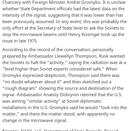
Chancery with Foreign Minister Andrei Gromyko. It is unclear
whether State Department officials had the latest data on the
intensity of the signal, suggesting that it was lower than has
been previously assumed. In any event, this was probably the
only effort at the Secretary of State level to ask the Soviets to
stop the microwave beams until Henry Kissinger took up the
issue in late 1975.
According to the record of the conversation, personally
prepared by Ambassador Llewellyn Thompson, Rusk wanted
the Soviets to halt the “activity,” saying the radiation was at a
“level higher than Soviet experts considered safe.” When
Gromyko expressed skepticism, Thompson said there was
“no doubt whatever about it” and then sketched out a
“rough diagram” showing the source and destination of the
signal. Ambassador Anatoly Dobrynin retorted that the U.S.
was aiming “similar activity” at Soviet diplomatic
installations in the U.S. Gromyko said he would “look into the
matter,” and there the matter stood, with apparently no
change in the microwave signal.
Source
NARA, U.S. Department of State Records, Record