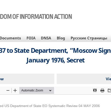
EDOM OF INFORMATION ACTION
Documents
FOIA
DNSA
Blog
Русские Страницы
7 to State Department, “Moscow Sig
January 1976, Secret
ow
Vi