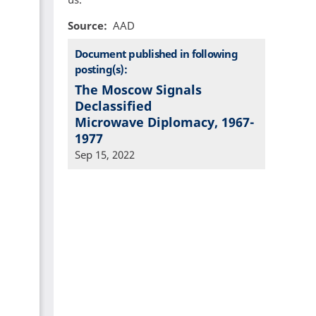
Source
AAD
Document published in following
posting(s):
The Moscow Signals
Declassified
Microwave Diplomacy, 1967-
1977
Sep 15, 2022