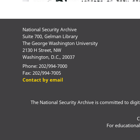
National Security Archive
Suite 700, Gelman Library
The George Washington University
2130 H Street, NW
Washington, D.C., 20037
Phone: 202/994-7000
Fax: 202/994-7005
Contact by email
The National Security Archive is committed to digital
C
For educational