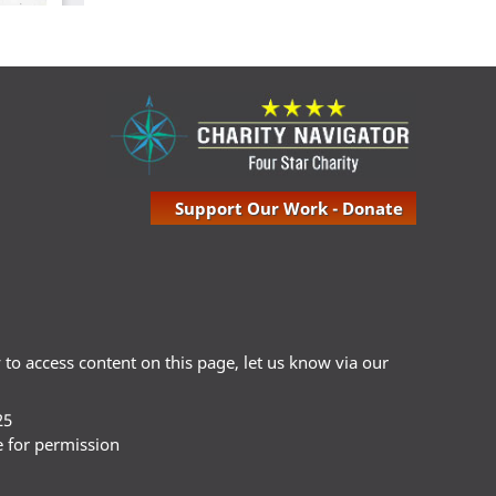
Support Our Work - Donate
ty to access content on this page, let us know via our
25
e for permission