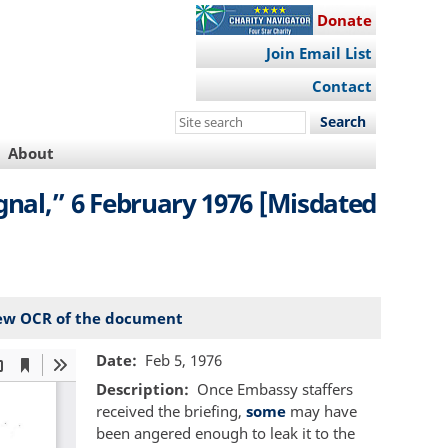
Donate
Join Email List
Contact
Search
this
About
site
nal,” 6 February 1976 [Misdated
ew OCR of the document
Date
Feb 5, 1976
Description
Once Embassy staffers
received the briefing,
some
may have
been angered enough to leak it to the