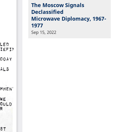
The Moscow Signals
Declassified
Microwave Diplomacy, 1967-
1977
Sep 15, 2022