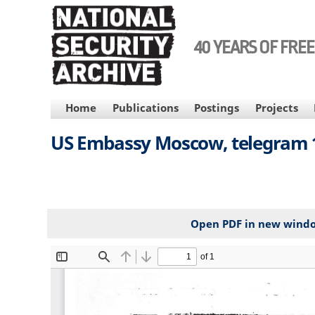
Skip
to
main
40 YEARS OF FRE
content
MAIN
Home
Publications
Postings
Projects
NAVIGATION
US Embassy Moscow, telegram 18
Open PDF in new wind
File