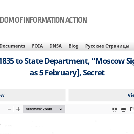
EDOM OF INFORMATION ACTION
Documents
FOIA
DNSA
Blog
Русские Страницы
35 to State Department, “Moscow Sig
as 5 February], Secret
ow
Vi