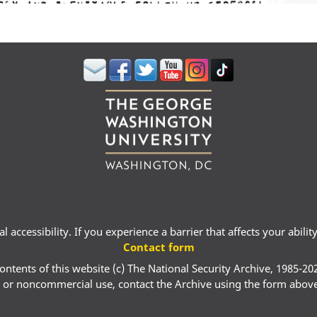
 accessibility. If you experience a barrier that affects your abili
Contact form
ontents of this website (c) The National Security Archive, 1985-20
 or noncommercial use, contact the Archive using the form abov