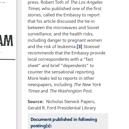
press. Robert Toth of
The Los Angeles
Times
, who published one of the first
stories
,
called the Embassy to report
that his article discussed the tie-in
between the microwaves and Soviet
surveillance, and the health risks,
including danger to pregnant women
and the risk of leukemia.
[3]
Stoessel
recommends that the Embassy provide
local correspondents with a “fact
sheet” and brief “dependents” to
counter the sensational reporting.
More leaks led to reports in other
newspapers, including
The New York
Times
and
The Washington Post
.
Source
Nicholas Steneck Papers,
Gerald R. Ford Presidential Library
Document published in following
posting(s):