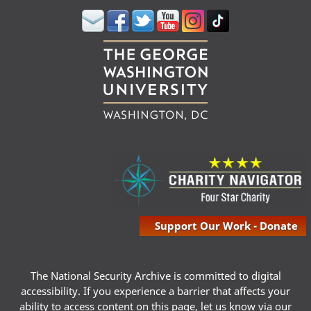
Support Our Work - Donate
The National Security Archive is committed to digital
accessibility. If you experience a barrier that affects your
ability to access content on this page, let us know via our