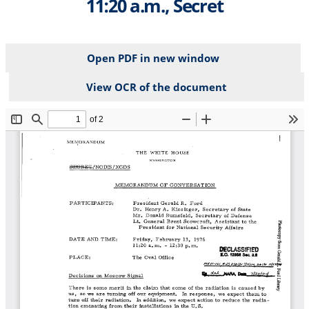
11:20 a.m., Secret
Open PDF in new window
View OCR of the document
File