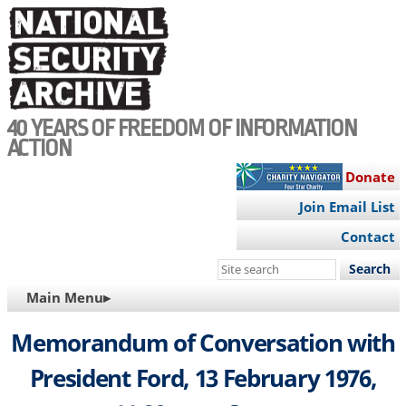
Skip
to
main
content
40 YEARS OF FREEDOM OF INFORMATION
ACTION
Donate
Join Email List
Contact
Search
this
MAIN
Main Menu▸
site
NAVIGATION
Memorandum of Conversation with
President Ford, 13 February 1976,