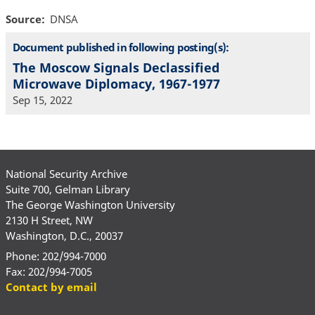
Source
DNSA
Document published in following posting(s):
The Moscow Signals Declassified
Microwave Diplomacy, 1967-1977
Sep 15, 2022
National Security Archive
Suite 700, Gelman Library
The George Washington University
2130 H Street, NW
Washington, D.C., 20037
Phone: 202/994-7000
Fax: 202/994-7005
Contact by email