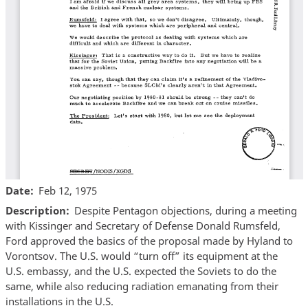
Date
Feb 12, 1975
Description
Despite Pentagon objections, during a meeting
with Kissinger and Secretary of Defense Donald Rumsfeld,
Ford approved the basics of the proposal made by Hyland to
Vorontsov. The U.S. would “turn off” its equipment at the
U.S. embassy, and the U.S. expected the Soviets to do the
same, while also reducing radiation emanating from their
installations in the U.S.