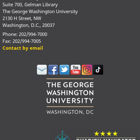
Suite 700, Gelman Library
The George Washington University
2130 H Street, NW
Washington, D.C., 20037
Phone: 202/994-7000
Fax: 202/994-7005
Contact by email