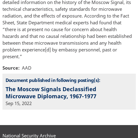
detailed information on the history of the Moscow Signal, its
technical characteristics, safety standards for microwave
radiation, and the effects of exposure. According to the Fact
Sheet, State Department medical experts had found that
“there is at present no cause for concern about health
hazards and that no causal relationship had been established
between these microwave transmissions and any health
problem experience[d] by embassy personnel, past or
present.”
Source
AAD
Document published in following posting(s):
The Moscow Signals Declassified
Microwave Diplomacy, 1967-1977
Sep 15, 2022
National Security Archive