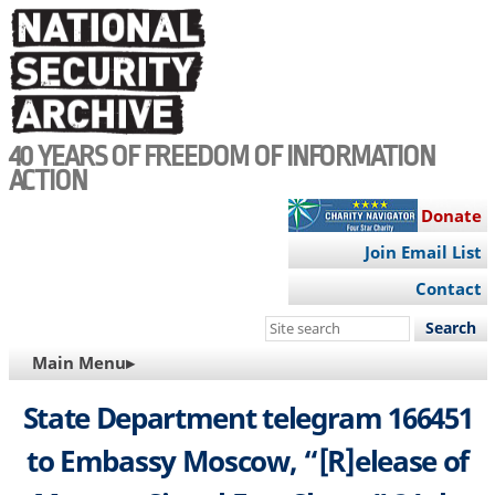
Skip
to
main
content
40 YEARS OF FREEDOM OF INFORMATION
ACTION
Donate
Join Email List
Contact
Search
this
MAIN
Main Menu▸
site
NAVIGATION
State Department telegram 166451
to Embassy Moscow, “[R]elease of