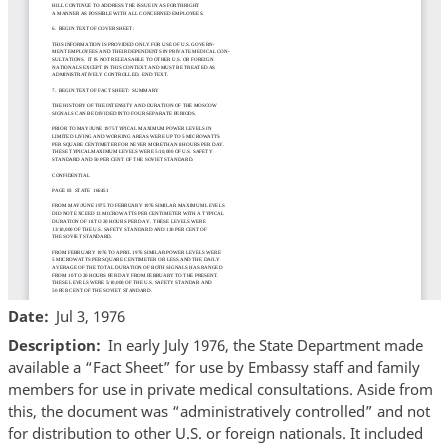
Date
Jul 3, 1976
Description
In early July 1976, the State Department made
available a “Fact Sheet” for use by Embassy staff and family
members for use in private medical consultations. Aside from
this, the document was “administratively controlled” and not
for distribution to other U.S. or foreign nationals. It included