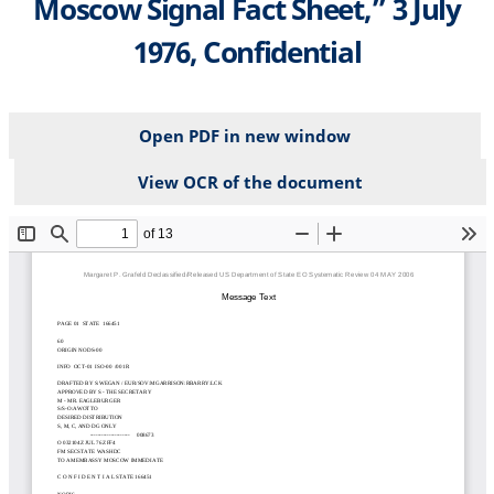
Moscow Signal Fact Sheet,” 3 July
1976, Confidential
Open PDF in new window
View OCR of the document
File