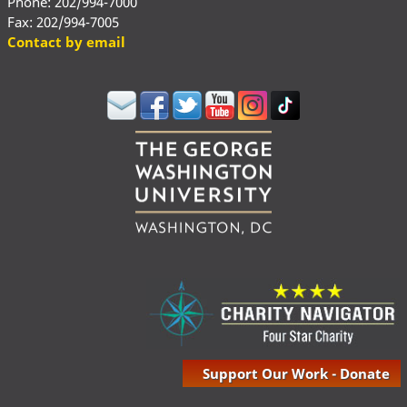
Phone: 202/994-7000
Fax: 202/994-7005
Contact by email
Support Our Work - Donate