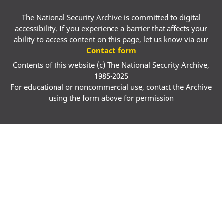
The National Security Archive is committed to digital
accessibility. If you experience a barrier that affects your
ability to access content on this page, let us know via our
Contact form
Contents of this website (c) The National Security Archive,
1985-2025
For educational or noncommercial use, contact the Archive
using the form above for permission