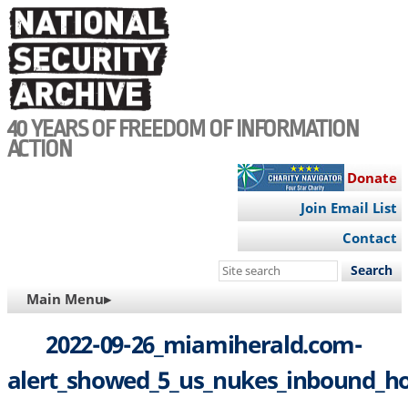
Skip
to
main
content
40 YEARS OF FREEDOM OF INFORMATION
ACTION
Donate
Join Email List
Contact
Search
this
MAIN
Main Menu▸
site
NAVIGATION
2022-09-26_miamiherald.com-
alert_showed_5_us_nukes_inbound_h