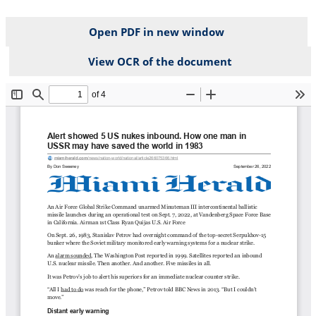
Open PDF in new window
View OCR of the document
File