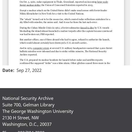
Date
Sep 27, 2022
National Security Archive
Suite 700, Gelman Library
The George Washington University
2130 H Street, NW
Washington, D.C., 20037