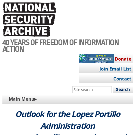
Skip
to
main
content
40 YEARS OF FREEDOM OF INFORMATION
ACTION
Donate
Join Email List
Contact
Search
this
MAIN
Main Menu▸
site
NAVIGATION
Outlook for the Lopez Portillo
Administration