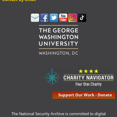
Support Our Work - Donate
The National Security Archive is committed to digital