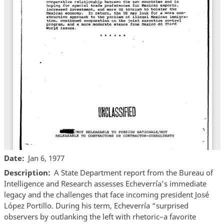
Date
Jan 6, 1977
Description
A State Department report from the Bureau of
Intelligence and Research assesses Echeverría’s immediate
legacy and the challenges that face incoming president José
López Portillo. During his term, Echeverría “surprised
observers by outlanking the left with rhetoric–a favorite