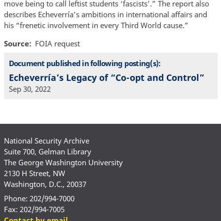
move being to call leftist students ‘fascists’.” The report also
describes Echeverría’s ambitions in international affairs and
his “frenetic involvement in every Third World cause.”
Source
FOIA request
Document published in following posting(s):
Echeverría’s Legacy of “Co-opt and Control”
Sep 30, 2022
National Security Archive
Suite 700, Gelman Library
The George Washington University
2130 H Street, NW
Washington, D.C., 20037
Phone: 202/994-7000
Fax: 202/994-7005
Contact by email