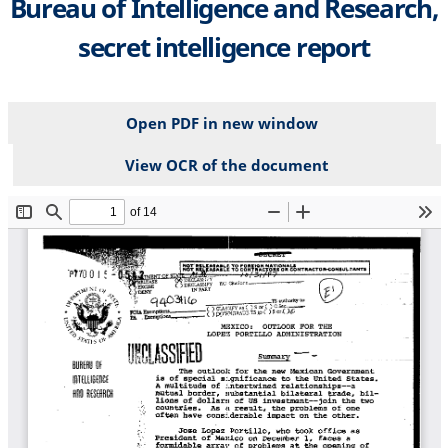
Bureau of Intelligence and Research,
secret intelligence report
Open PDF in new window
View OCR of the document
File