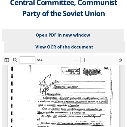
Central Committee, Communist
Party of the Soviet Union
Open PDF in new window
View OCR of the document
File