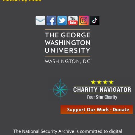
Support Our Work - Donate
The National Security Archive is committed to digital