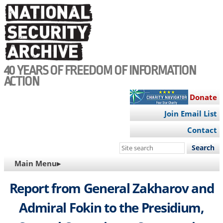
Skip
to
main
content
40 YEARS OF FREEDOM OF INFORMATION
ACTION
Donate
Join Email List
Contact
Search
this
MAIN
Main Menu▸
site
NAVIGATION
Report from General Zakharov and
Admiral Fokin to the Presidium,