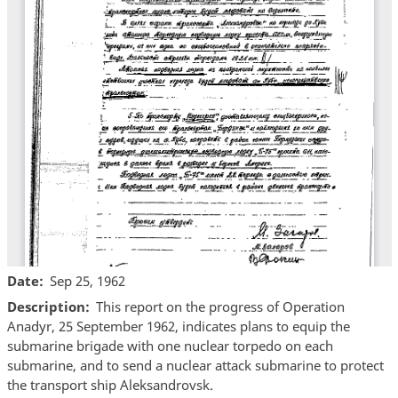
Date
Sep 25, 1962
Description
This report on the progress of Operation
Anadyr, 25 September 1962, indicates plans to equip the
submarine brigade with one nuclear torpedo on each
submarine, and to send a nuclear attack submarine to protect
the transport ship Aleksandrovsk.