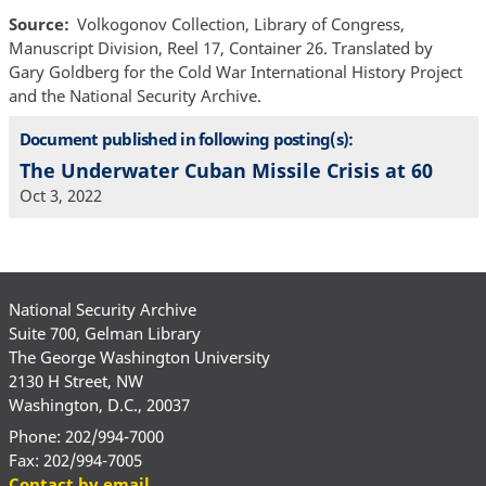
Source
Volkogonov Collection, Library of Congress,
Manuscript Division, Reel 17, Container 26. Translated by
Gary Goldberg for the Cold War International History Project
and the National Security Archive.
Document published in following posting(s):
The Underwater Cuban Missile Crisis at 60
Oct 3, 2022
National Security Archive
Suite 700, Gelman Library
The George Washington University
2130 H Street, NW
Washington, D.C., 20037
Phone: 202/994-7000
Fax: 202/994-7005
Contact by email