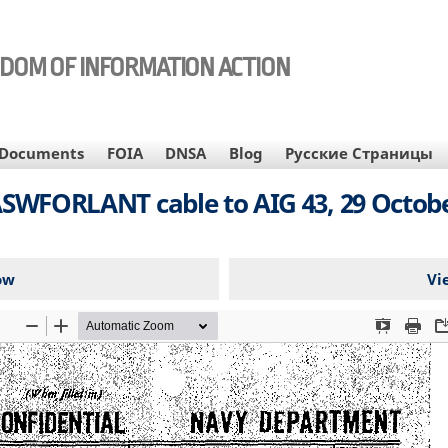
EDOM OF INFORMATION ACTION
Documents
FOIA
DNSA
Blog
Русские Страницы
WFORLANT cable to AIG 43, 29 Octobe
ow
Vi