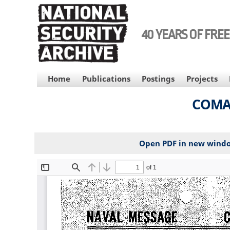
Skip
to
main
40 YEARS OF FRE
content
MAIN
Home
Publications
Postings
Projects
NAVIGATION
COMAS
Open PDF in new wind
File