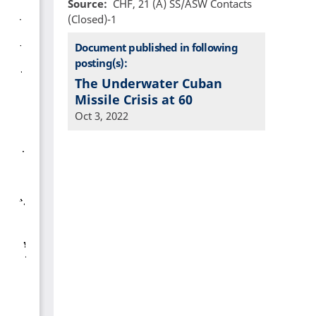
Source
CHF, 21 (A) SS/ASW Contacts
(Closed)-1
Document published in following
posting(s):
The Underwater Cuban
Missile Crisis at 60
Oct 3, 2022