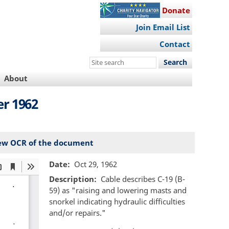
Donate
Join Email List
Contact
Search
this
About
site
r 1962
ew OCR of the document
Date
Oct 29, 1962
Description
Cable describes C-19 (B-
59) as "raising and lowering masts and
snorkel indicating hydraulic difficulties
and/or repairs."