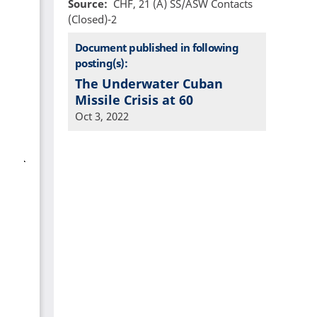
Source
CHF, 21 (A) SS/ASW Contacts
(Closed)-2
Document published in following
posting(s):
The Underwater Cuban
Missile Crisis at 60
Oct 3, 2022