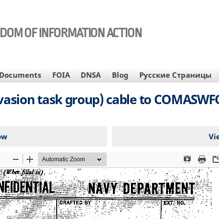
EDOM OF INFORMATION ACTION
Documents
FOIA
DNSA
Blog
Русские Страницы
invasion task group) cable to COMASWF
ow
Vi