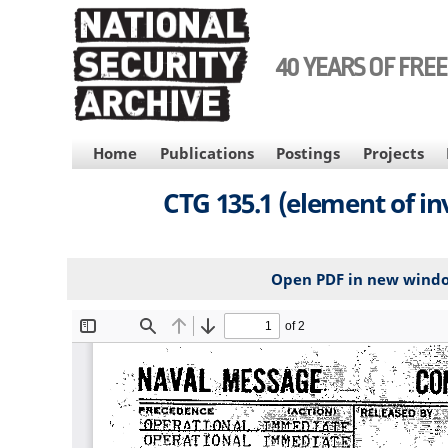
Skip
to
main
40 YEARS OF FRE
content
MAIN
Home
Publications
Postings
Projects
NAVIGATION
CTG 135.1 (element of 
Open PDF in new wind
File