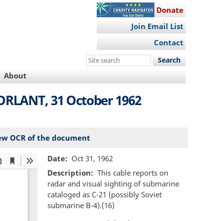
Donate
Join Email List
Contact
Search
this
About
site
ORLANT, 31 October 1962
ew OCR of the document
Date
Oct 31, 1962
Description
This cable reports on
radar and visual sighting of submarine
cataloged as C-21 (possibly Soviet
submarine B-4).(16)